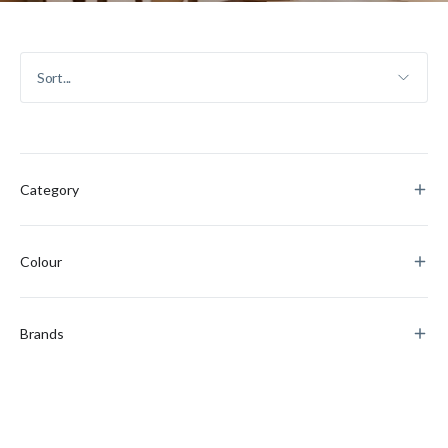
Category
Colour
Brands