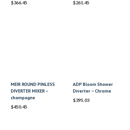
$
366.45
$
261.45
MEIR ROUND PINLESS
ADP Bloom Shower
DIVERTER MIXER –
Diverter – Chrome
champagne
$
395.03
$
450.45