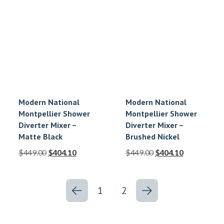
Modern National
Modern National
Montpellier Shower
Montpellier Shower
Diverter Mixer –
Diverter Mixer –
Matte Black
Brushed Nickel
$
449.00
$
404.10
$
449.00
$
404.10
1
2