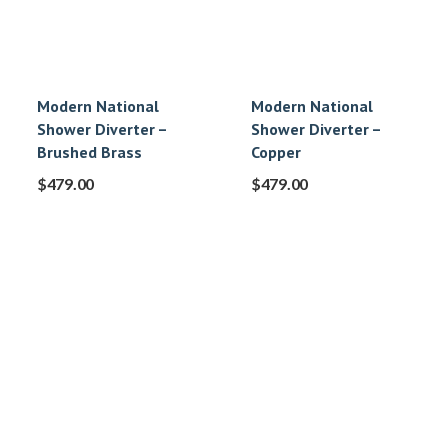
Modern National
Modern National
Shower Diverter –
Shower Diverter –
Brushed Brass
Copper
$
479.00
$
479.00