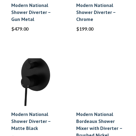
Modern National
Modern National
Shower Diverter –
Shower Diverter –
Gun Metal
Chrome
$
479.00
$
199.00
Modern National
Modern National
Shower Diverter –
Bordeaux Shower
Matte Black
Mixer with Diverter –
Brushed Nickel