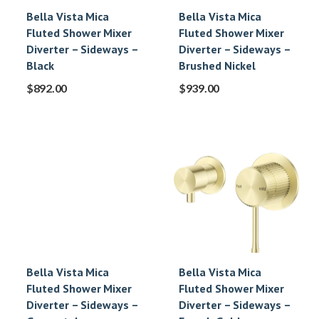
Bella Vista Mica
Bella Vista Mica
Fluted Shower Mixer
Fluted Shower Mixer
Diverter – Sideways –
Diverter – Sideways –
Black
Brushed Nickel
$
892.00
$
939.00
Bella Vista Mica
Bella Vista Mica
Fluted Shower Mixer
Fluted Shower Mixer
Diverter – Sideways –
Diverter – Sideways –