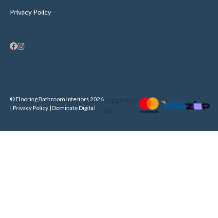
Privacy Policy
© Flooring Bathroom Interiors 2026
Supported
| Privacy Policy |
Dominate Digital
By: