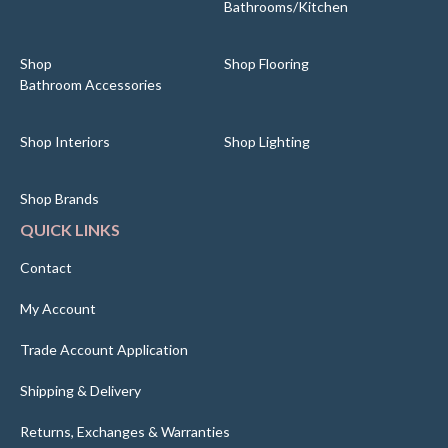
Bathrooms/Kitchen
Shop
Shop Flooring
Bathroom Accessories
Shop Interiors
Shop Lighting
Shop Brands
QUICK LINKS
Contact
My Account
Trade Account Application
Shipping & Delivery
Returns, Exchanges & Warranties