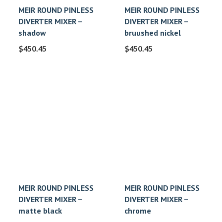
MEIR ROUND PINLESS
MEIR ROUND PINLESS
DIVERTER MIXER –
DIVERTER MIXER –
shadow
bruushed nickel
$
450.45
$
450.45
MEIR ROUND PINLESS
MEIR ROUND PINLESS
DIVERTER MIXER –
DIVERTER MIXER –
matte black
chrome