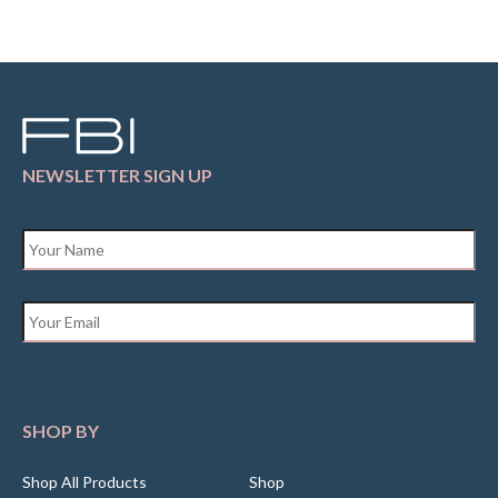
NEWSLETTER SIGN UP
Name
*
Email
*
SHOP BY
Shop All Products
Shop