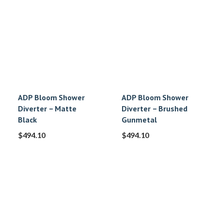
ADP Bloom Shower
ADP Bloom Shower
Diverter – Matte
Diverter – Brushed
Black
Gunmetal
$
494.10
$
494.10