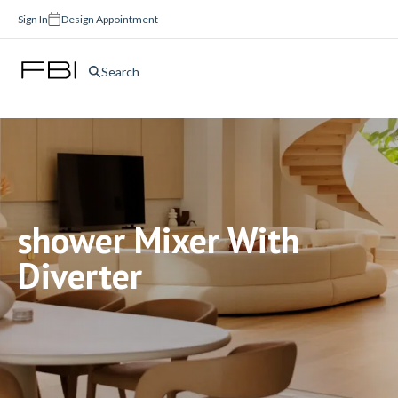
Sign In
Design Appointment
Search
shower Mixer With
Diverter