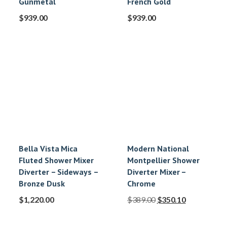
Gunmetal
French Gold
$
939.00
$
939.00
Bella Vista Mica
Modern National
Fluted Shower Mixer
Montpellier Shower
Diverter – Sideways –
Diverter Mixer –
Bronze Dusk
Chrome
$
1,220.00
$
389.00
$
350.10