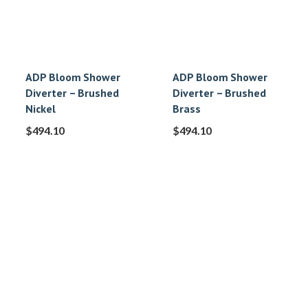
ADP Bloom Shower
ADP Bloom Shower
Diverter – Brushed
Diverter – Brushed
Nickel
Brass
$
494.10
$
494.10