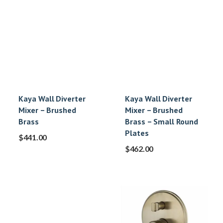
Kaya Wall Diverter
Kaya Wall Diverter
Mixer – Brushed
Mixer – Brushed
Brass
Brass – Small Round
Plates
$
441.00
$
462.00