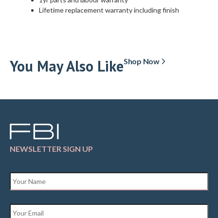
Lifetime replacement warranty including finish
You May Also Like
Shop Now
NEWSLETTER SIGN UP
Name
*
Email
*