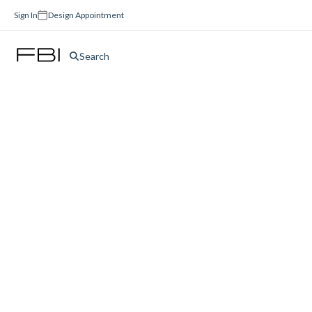
Sign In
Design Appointment
Search