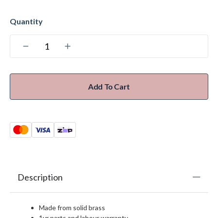
Add To Cart
Description
Made from solid brass
1yr parts and labour warranty