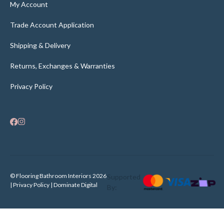
My Account
Trade Account Application
Shipping & Delivery
Returns, Exchanges & Warranties
Privacy Policy
© Flooring Bathroom Interiors 2026
Supported
| Privacy Policy |
Dominate Digital
By: