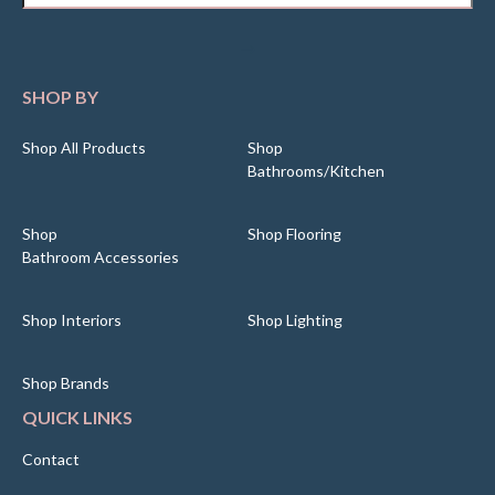
SHOP BY
Shop All Products
Shop
Bathrooms/Kitchen
Shop
Shop Flooring
Bathroom Accessories
Shop Interiors
Shop Lighting
Shop Brands
QUICK LINKS
Contact