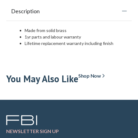
Description
Made from solid brass
1yr parts and labour warranty
Lifetime replacement warranty including finish
You May Also Like
Shop Now
NEWSLETTER SIGN UP