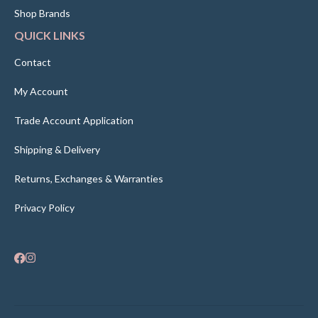
Shop Brands
QUICK LINKS
Contact
My Account
Trade Account Application
Shipping & Delivery
Returns, Exchanges & Warranties
Privacy Policy