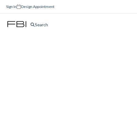
Sign In
Design Appointment
Search