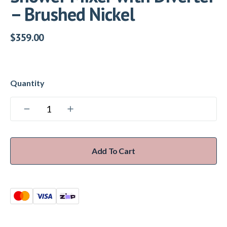
– Brushed Nickel
$
359.00
Add To Cart