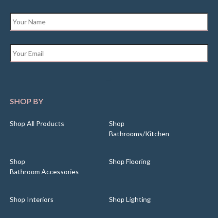
Name
*
Email
*
SHOP BY
Shop All Products
Shop
Bathrooms/Kitchen
Shop
Shop Flooring
Bathroom Accessories
Shop Interiors
Shop Lighting