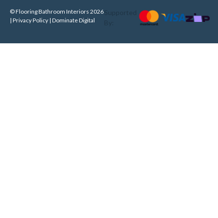
© Flooring Bathroom Interiors 2026
Supported
| Privacy Policy |
Dominate Digital
By: