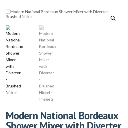
Modern National Bordeaux
Shower Mixer with Diverter