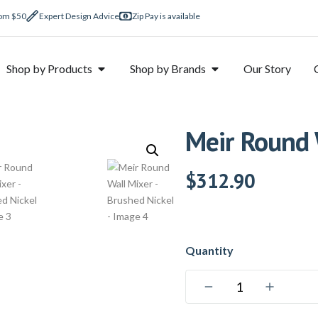
rom $50
Expert Design Advice
Zip Pay is available
Shop by Products
Shop by Brands
Our Story
Meir Round 
$
312.90