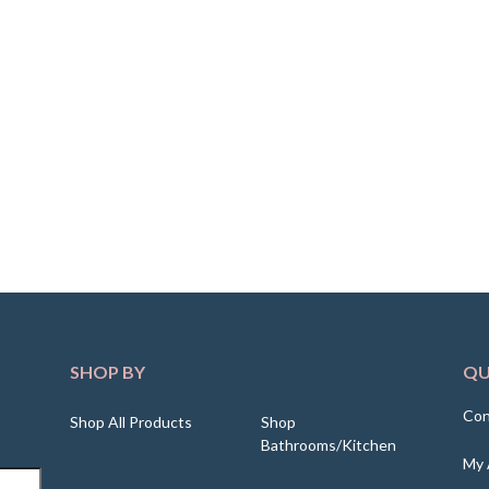
SHOP BY
QU
Con
Shop All Products
Shop
Bathrooms/Kitchen
My 