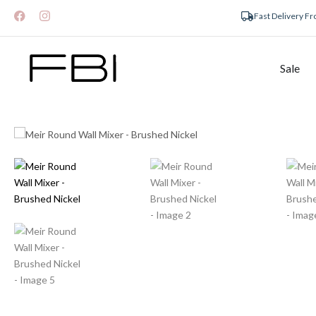
Fast Delivery F
Sale