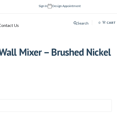
Sign In
Design Appointment
0
CART
Search
Contact Us
Wall Mixer – Brushed Nickel