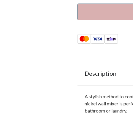
Description
A stylish method to con
nickel wall mixer is perf
bathroom or laundry.