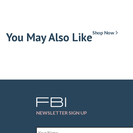
You May Also Like
Shop Now
NEWSLETTER SIGN UP
Name
*