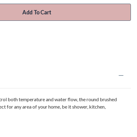
Add To Cart
trol both temperature and water flow, the round brushed
ect for any area of your home, be it shower, kitchen,