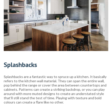
Splashbacks
Splashbacks are a fantastic way to spruce up a kitchen. It basically
refers to the kitchen wall material. They can span the entire wall,
pop behind the range or cover the area between countertops and
cabinets. Patterns can create a striking backdrop, or you can play
around with more muted designs to create an understated style
that’ll still stand the test of time. Playing with texture and bold
colours can create a flare like no other.