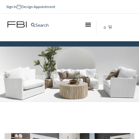
Sign In
Design Appointment
Kitchen Tiles Brisbane
Search
0