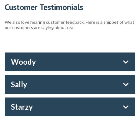
Customer Testimonials
We also love hearing customer feedback. Here is a snippet of what
our customers are saying about us:
Woody
Sally
Starzy