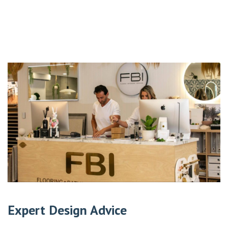
Expert Design Advice