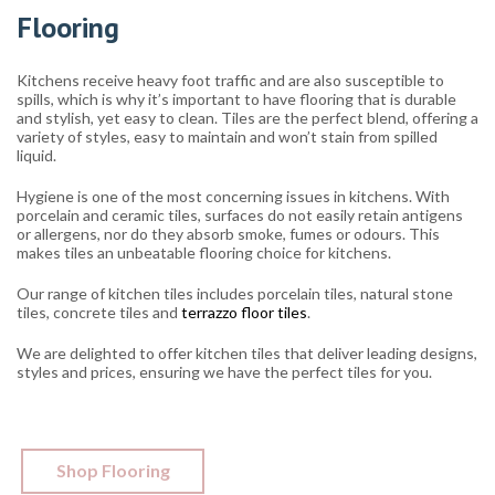
Flooring
Kitchens receive heavy foot traffic and are also susceptible to
spills, which is why it’s important to have flooring that is durable
and stylish, yet easy to clean. Tiles are the perfect blend, offering a
variety of styles, easy to maintain and won’t stain from spilled
liquid.
Hygiene is one of the most concerning issues in kitchens. With
porcelain and ceramic tiles, surfaces do not easily retain antigens
or allergens, nor do they absorb smoke, fumes or odours. This
makes tiles an unbeatable flooring choice for kitchens.
Our range of kitchen tiles includes porcelain tiles, natural stone
tiles, concrete tiles and
terrazzo floor tiles
.
We are delighted to offer kitchen tiles that deliver leading designs,
styles and prices, ensuring we have the perfect tiles for you.
Shop Flooring