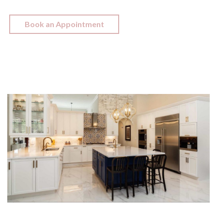
Book an Appointment