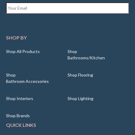
Email
*
SHOP BY
Shop All Products
Shop
Bathrooms/Kitchen
Shop
Shop Flooring
Bathroom Accessories
Shop Interiors
Shop Lighting
Shop Brands
QUICK LINKS