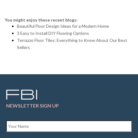
You might enjoy these recent blogs:
Beautiful Floor Design Ideas for a Modern Home
3 Easy to Install DIY Flooring Options
Terrazzo Floor Tiles: Everything to Know About Our Best
Sellers
NEWSLETTER SIGN UP
Name
*