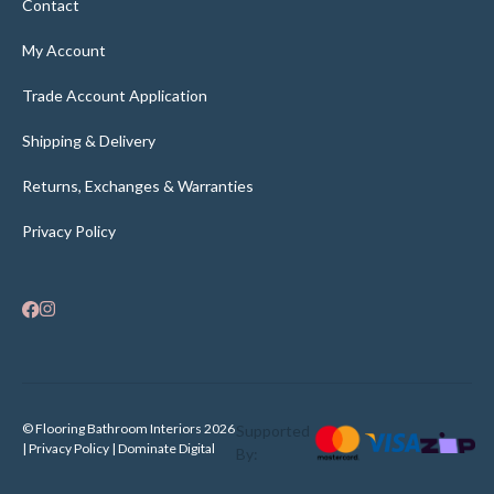
Contact
My Account
Trade Account Application
Shipping & Delivery
Returns, Exchanges & Warranties
Privacy Policy
×
Someone in
New Farm
recently purchased
© Flooring Bathroom Interiors 2026
Supported
Domino 3-In-1 Bathroom Heater - White
| Privacy Policy |
Dominate Digital
By: