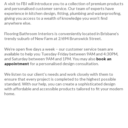
A visit to FBI will introduce you to a collection of premium products
and personalised customer service. Our team of experts have
experience in kitchen design, fitting, plumbing and waterproofing,
giving you access to a wealth of knowledge you won’t find
anywhere else.
Flooring Bathroom Interiors is conveniently located in Brisbane’s
trendy suburb of New Farm at 2/694 Brunswick Street.
We’re open five days a week – our customer service team are
available to help you Tuesday-Friday between 9AM and 4:30PM,
and Saturday between 9AM and 1PM. You may also
book an
appointment
for a personalised design consultation.
We listen to our client’s needs and work closely with them to
ensure that every project is completed to the highest possible
standard. With our help, you can create a sophisticated design
with affordable and accessible products tailored to fit your modern
home.