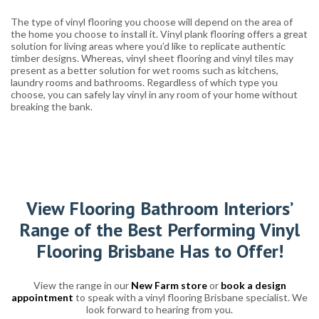
The type of vinyl flooring you choose will depend on the area of
the home you choose to install it. Vinyl plank flooring offers a great
solution for living areas where you’d like to replicate authentic
timber designs. Whereas, vinyl sheet flooring and vinyl tiles may
present as a better solution for wet rooms such as kitchens,
laundry rooms and bathrooms. Regardless of which type you
choose, you can safely lay vinyl in any room of your home without
breaking the bank.
View Flooring Bathroom Interiors’
Range of the Best Performing Vinyl
Flooring Brisbane Has to Offer!
View the range in our
New Farm store
or
book a design
appointment
to speak with a vinyl flooring Brisbane specialist. We
look forward to hearing from you.