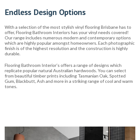
Endless Design Options
With a selection of the most stylish vinyl flooring Brisbane has to
offer, Flooring Bathroom Interiors has your vinyl needs covered!
Our range includes numerous modern and contemporary options
which are highly popular amongst homeowners. Each photographic
finish is of the highest resolution and the construction is highly
durable.
Flooring Bathroom Interior’s offers a range of designs which
replicate popular natural Australian hardwoods. You can select
from beautiful timber prints including Tasmanian Oak, Spotted
Gum, Blackbutt, Ash and more in a striking range of cool and warm
tones.