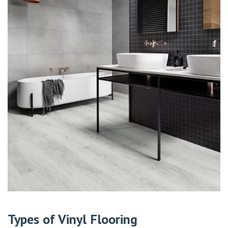
Types of Vinyl Flooring