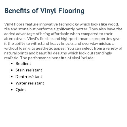
Benefits of Vinyl Flooring
Vinyl floors feature innovative technology which looks like wood,
tile and stone but performs significantly better. They also have the
added advantage of being affordable when compared to their
alternatives. Vinyl’s flexible and high-performance properties give
it the ability to withstand heavy knocks and everyday mishaps,
without losing its aesthetic appeal. You can select from a variety of
natural prints and beautiful designs which look outstandingly
realistic. The performance benefits of vinyl include:
Resilient
Stain-resistant
Dent-resistant
Water-resistant
Quiet