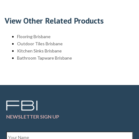
View Other Related Products
Flooring Brisbane
Outdoor Tiles Brisbane
Kitchen Sinks Brisbane
Bathroom Tapware Brisbane
NEWSLETTER SIGN UP
Name
*