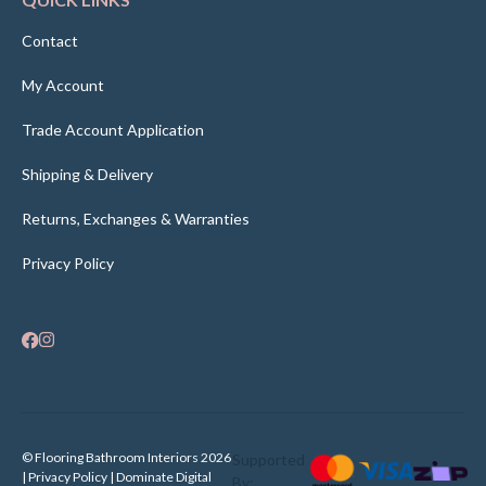
Contact
My Account
Trade Account Application
Shipping & Delivery
Returns, Exchanges & Warranties
Privacy Policy
© Flooring Bathroom Interiors 2026
Supported
| Privacy Policy |
Dominate Digital
By: