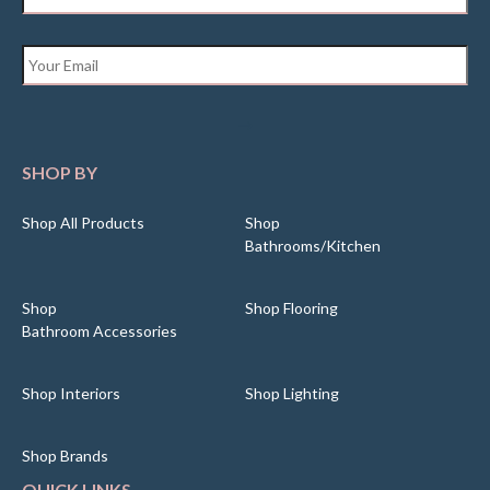
Email
*
SHOP BY
Shop All Products
Shop
Bathrooms/Kitchen
Shop
Shop Flooring
Bathroom Accessories
Shop Interiors
Shop Lighting
Shop Brands
QUICK LINKS