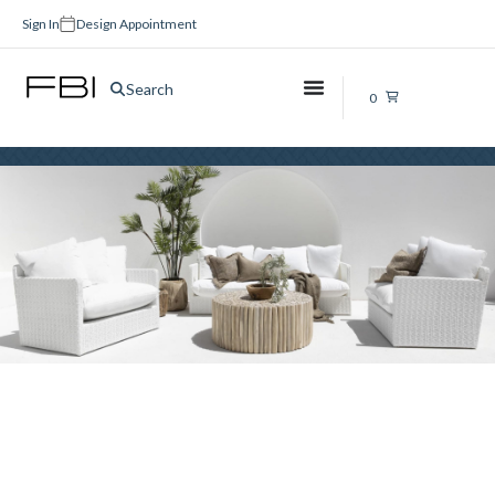
Sign In
Design Appointment
Vinyl Flooring Brisbane
Search
0