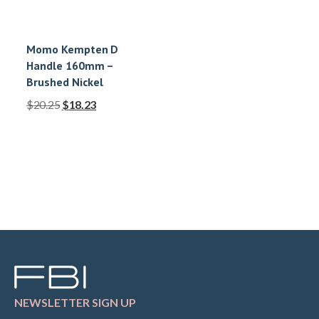
Momo Kempten D
Handle 160mm –
Brushed Nickel
$
20.25
$
18.23
NEWSLETTER SIGN UP