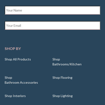
Name
*
Email
*
SHOP BY
Shop All Products
Shop
Bathrooms/Kitchen
Shop
Shop Flooring
Bathroom Accessories
Shop Interiors
Shop Lighting