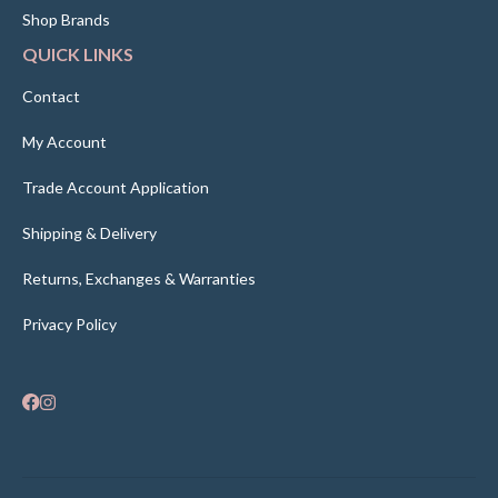
Shop Brands
QUICK LINKS
Contact
My Account
Trade Account Application
Shipping & Delivery
Returns, Exchanges & Warranties
Privacy Policy