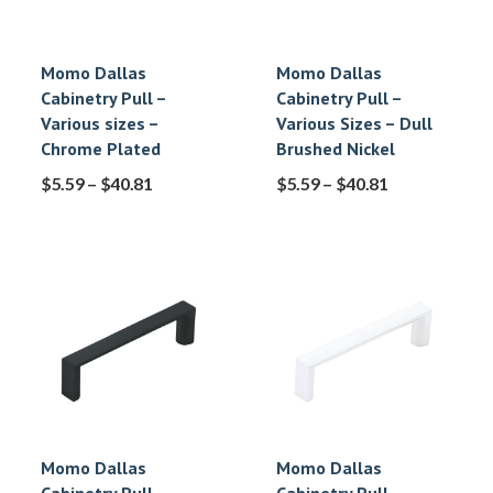
Momo Dallas
Momo Dallas
Cabinetry Pull –
Cabinetry Pull –
Various sizes –
Various Sizes – Dull
Chrome Plated
Brushed Nickel
$
5.59
–
$
40.81
$
5.59
–
$
40.81
Momo Dallas
Momo Dallas