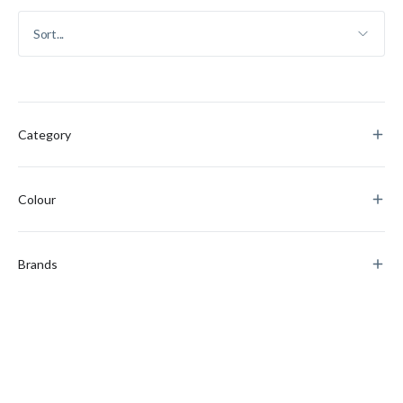
Category
Colour
Brands