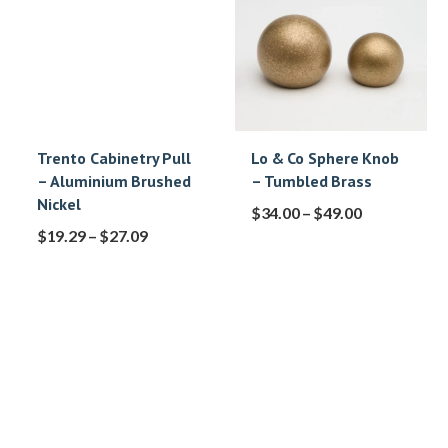
Trento Cabinetry Pull
Lo & Co Sphere Knob
– Aluminium Brushed
– Tumbled Brass
Nickel
$
34.00
–
$
49.00
$
19.29
–
$
27.09