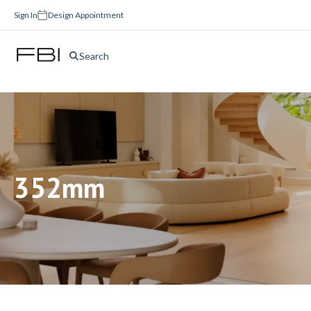
Sign In
Design Appointment
Search
352mm