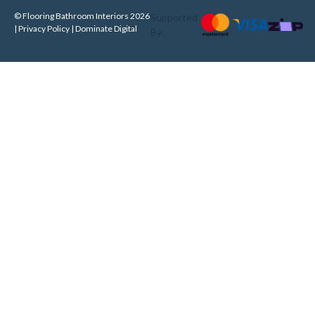
© Flooring Bathroom Interiors 2026
Supported
| Privacy Policy |
Dominate Digital
By: