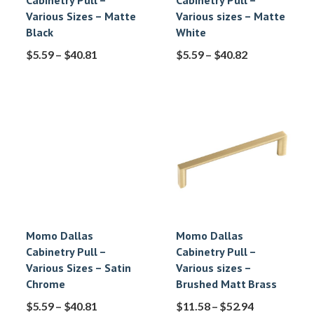
Cabinetry Pull –
Cabinetry Pull –
Various Sizes – Matte
Various sizes – Matte
Black
White
$
5.59
–
$
40.81
$
5.59
–
$
40.82
Momo Dallas
Momo Dallas
Cabinetry Pull –
Cabinetry Pull –
Various Sizes – Satin
Various sizes –
Chrome
Brushed Matt Brass
$
5.59
–
$
40.81
$
11.58
–
$
52.94