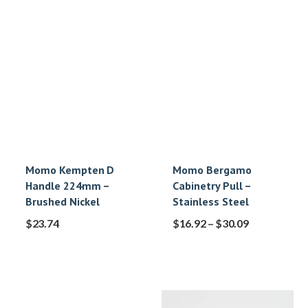
Momo Kempten D
Momo Bergamo
Handle 224mm –
Cabinetry Pull –
Brushed Nickel
Stainless Steel
$
23.74
$
16.92
–
$
30.09