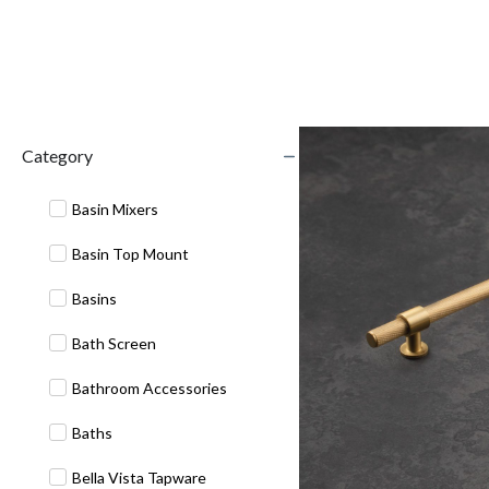
Category
Basin Mixers
Basin Top Mount
Basins
Bath Screen
Bathroom Accessories
Baths
Bella Vista Tapware