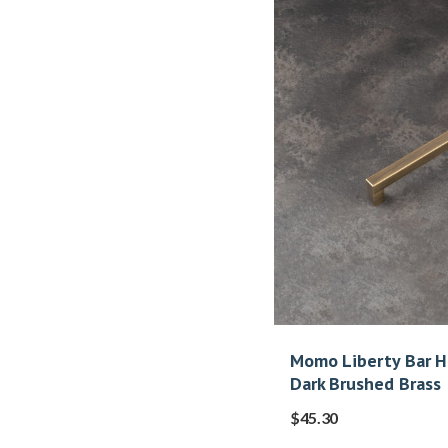
Momo Liberty Bar 
Dark Brushed Brass
$
45.30