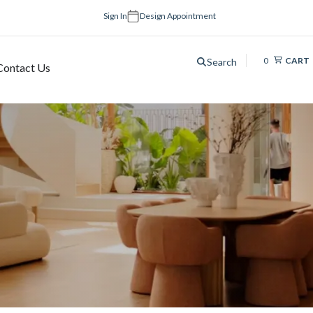
Sign In
Design Appointment
0
CART
Search
Contact Us