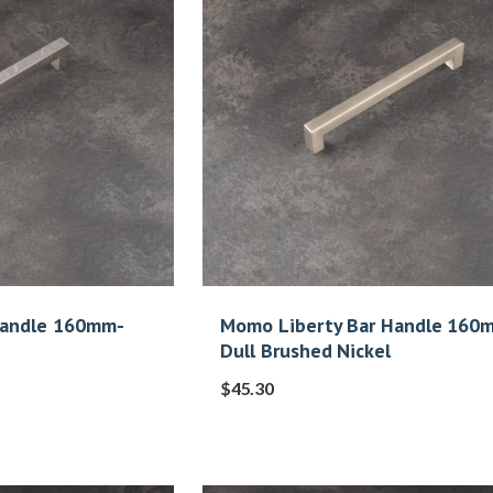
Handle 160mm-
Momo Liberty Bar Handle 160
Dull Brushed Nickel
$
45.30