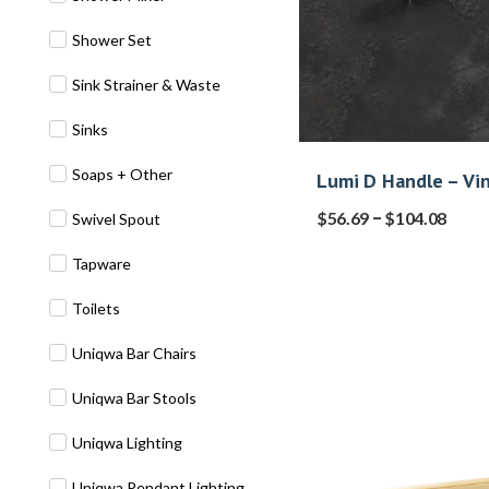
Shower Set
Sink Strainer & Waste
Sinks
Soaps + Other
Lumi D Handle – Vi
–
$
56.69
$
104.08
Swivel Spout
Tapware
Toilets
Uniqwa Bar Chairs
Uniqwa Bar Stools
Uniqwa Lighting
Uniqwa Pendant Lighting