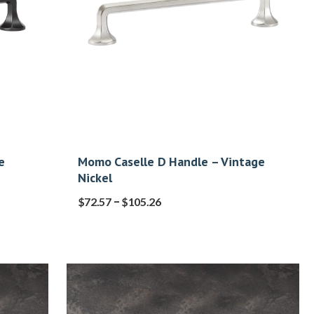
e
Momo Caselle D Handle – Vintage
Nickel
–
$
72.57
$
105.26