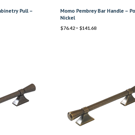
abinetry Pull –
Momo Pembrey Bar Handle – Po
Nickel
–
$
76.42
$
141.68