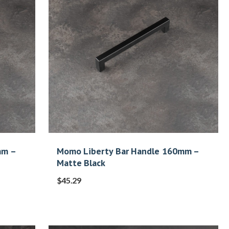
mm –
Momo Liberty Bar Handle 160mm –
Matte Black
$
45.29