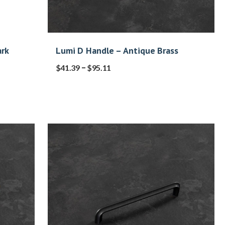
rk
Lumi D Handle – Antique Brass
–
$
41.39
$
95.11