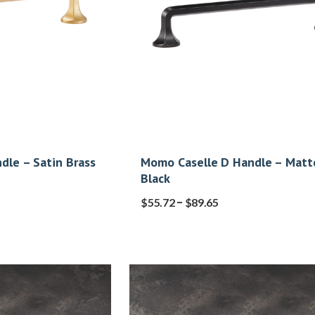
dle – Satin Brass
Momo Caselle D Handle – Matt
Black
–
$
55.72
$
89.65