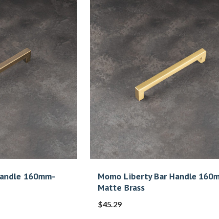
Handle 160mm-
Momo Liberty Bar Handle 160
Matte Brass
$
45.29