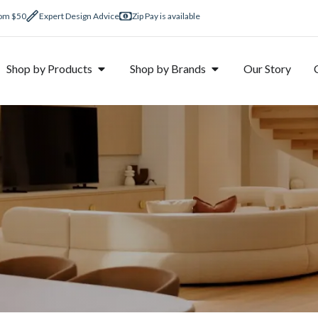
rom $50
Expert Design Advice
Zip Pay is available
Shop by Products
Shop by Brands
Our Story