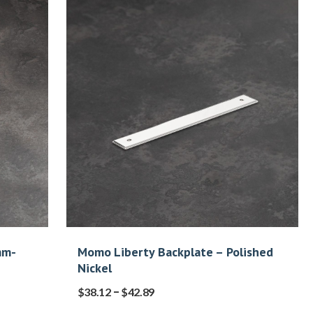
mm-
Momo Liberty Backplate – Polished
Nickel
–
$
38.12
$
42.89