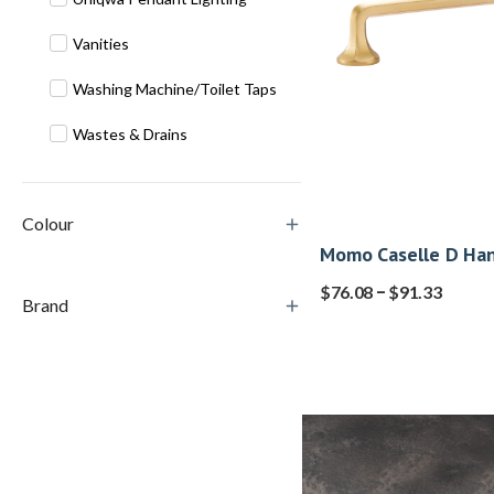
Vanities
Washing Machine/Toilet Taps
Wastes & Drains
Colour
Momo Caselle D Han
–
$
76.08
$
91.33
Brand