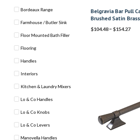
Bordeaux Range
Belgravia Bar Pull C
Brushed Satin Brass
Farmhouse / Butler Sink
–
$
104.48
$
154.27
Floor Mounted Bath Filler
Flooring
Handles
Interiors
Kitchen & Laundry Mixers
Lo & Co Handles
Lo & Co Knobs
Lo & Co Levers
Manovella Handles