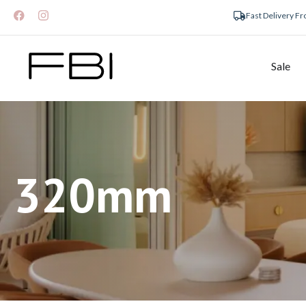
Fast Delivery F
Sale
320mm