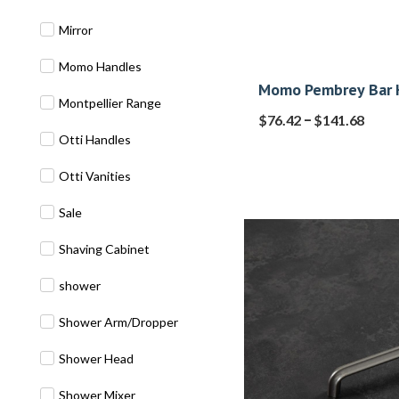
Mirror
Momo Handles
Momo Pembrey Bar 
Montpellier Range
–
$
76.42
$
141.68
Otti Handles
Otti Vanities
Sale
Shaving Cabinet
shower
Shower Arm/Dropper
Shower Head
Shower Mixer