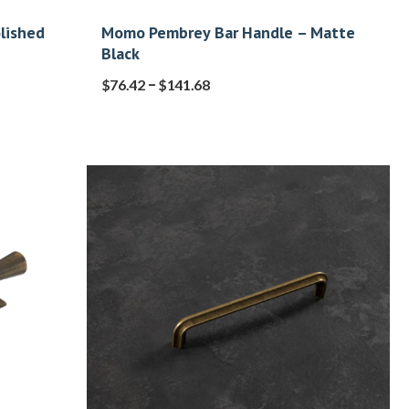
lished
Momo Pembrey Bar Handle – Matte
Black
–
$
76.42
$
141.68