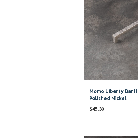
Momo Liberty Bar 
Polished Nickel
$
45.30