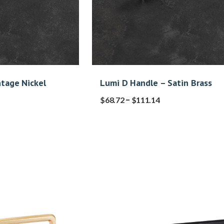
ntage Nickel
Lumi D Handle – Satin Brass
–
$
68.72
$
111.14