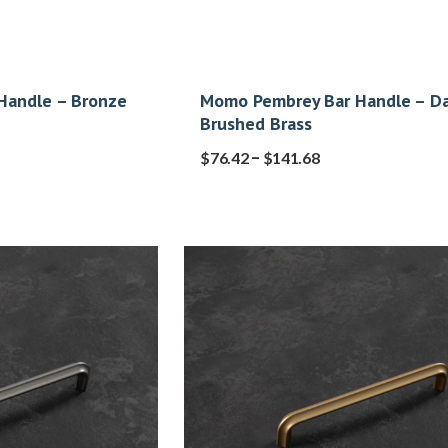
Handle – Bronze
Momo Pembrey Bar Handle – Da
Brushed Brass
–
$
76.42
$
141.68