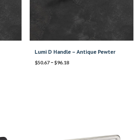
Lumi D Handle – Antique Pewter
–
$
50.67
$
96.18