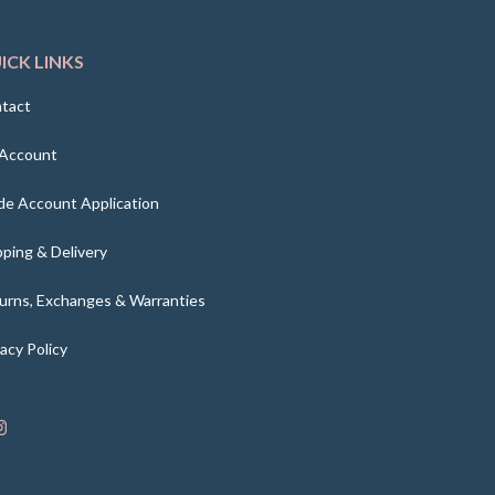
ICK LINKS
tact
Account
de Account Application
pping & Delivery
urns, Exchanges & Warranties
vacy Policy