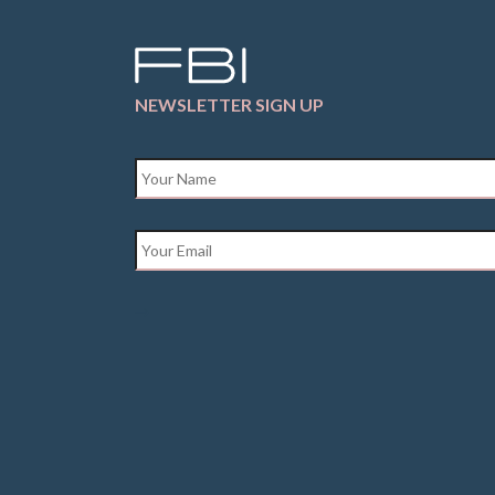
NEWSLETTER SIGN UP
Name
*
Email
*