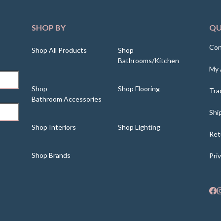
SHOP BY
QU
Con
Shop All Products
Shop
Bathrooms/Kitchen
My 
Shop
Shop Flooring
Tra
Bathroom Accessories
Shi
Shop Interiors
Shop Lighting
Ret
Shop Brands
Pri