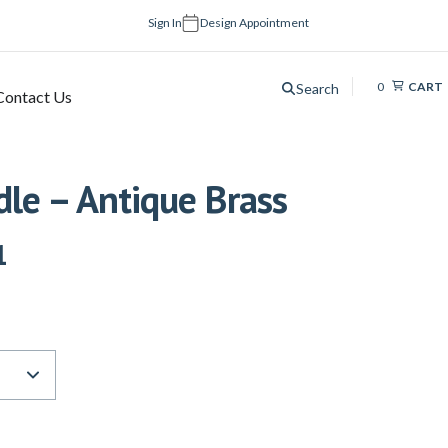
Sign In
Design Appointment
0
CART
Search
Contact Us
le – Antique Brass
1