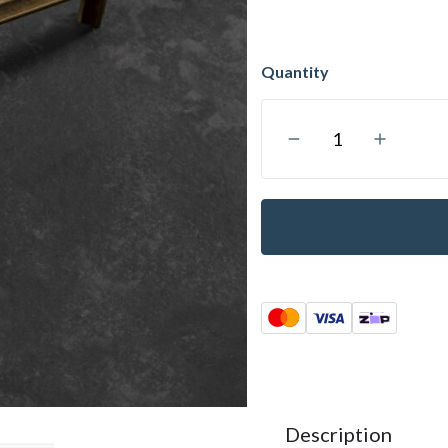
Description