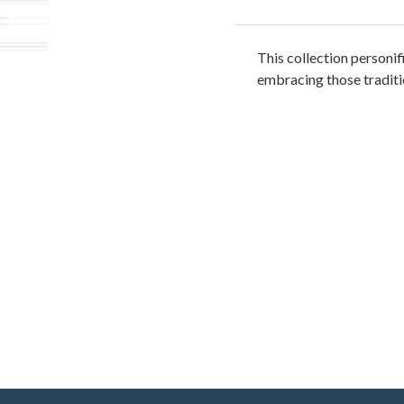
This collection personifi
embracing those traditio