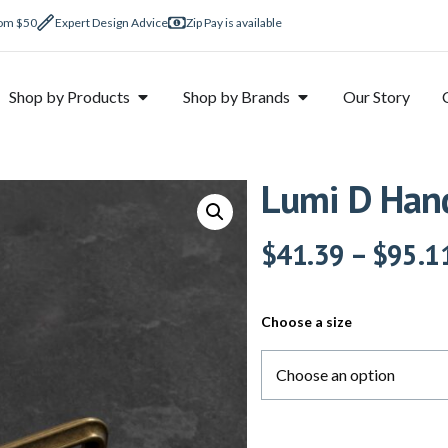
rom $50
Expert Design Advice
Zip Pay is available
Shop by Products
Shop by Brands
Our Story
Lumi D Hand
$
41.39
–
$
95.1
Choose a size