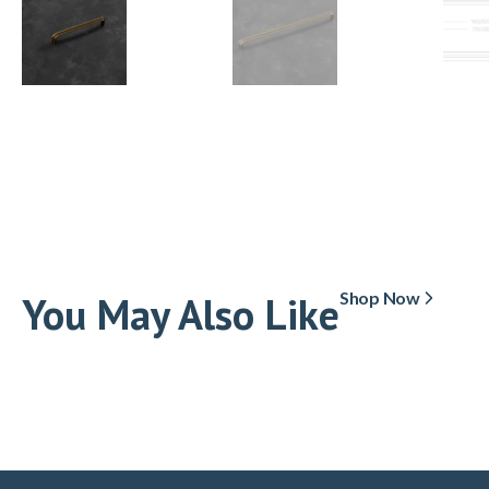
You May Also Like
Shop Now