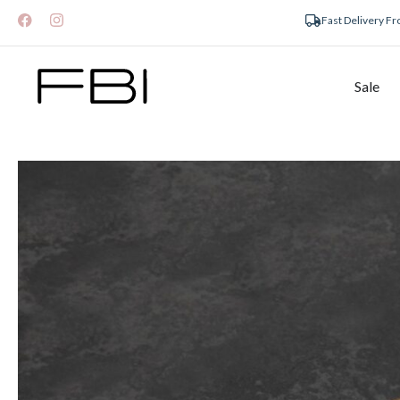
Fast Delivery F
Sale