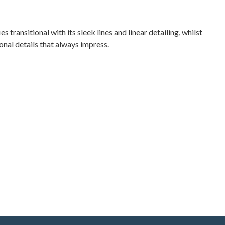
es transitional with its sleek lines and linear detailing, whilst
nal details that always impress.