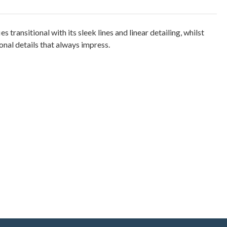
es transitional with its sleek lines and linear detailing, whilst
nal details that always impress.