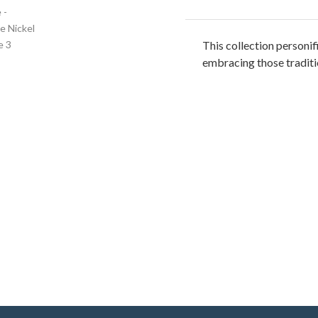
This collection personifi
embracing those traditio