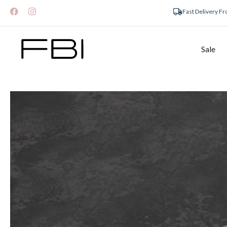
Fast Delivery F
Sale