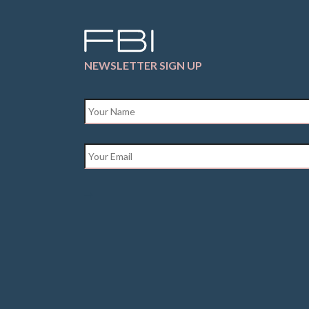
NEWSLETTER SIGN UP
Name
*
Email
*