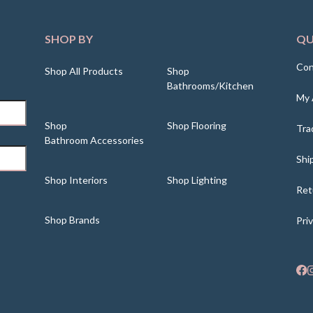
SHOP BY
QU
Con
Shop All Products
Shop
Bathrooms/Kitchen
My 
Shop
Shop Flooring
Tra
Bathroom Accessories
Shi
Shop Interiors
Shop Lighting
Ret
Shop Brands
Pri