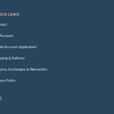
ICK LINKS
tact
Account
de Account Application
pping & Delivery
urns, Exchanges & Warranties
vacy Policy