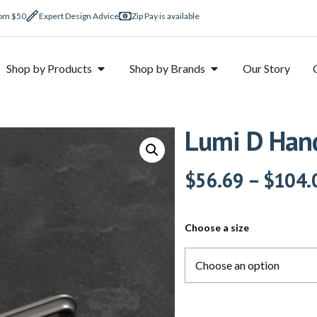
rom $50
Expert Design Advice
Zip Pay is available
Shop by Products
Shop by Brands
Our Story
Lumi D Hand
$
56.69
–
$
104.
Choose a size