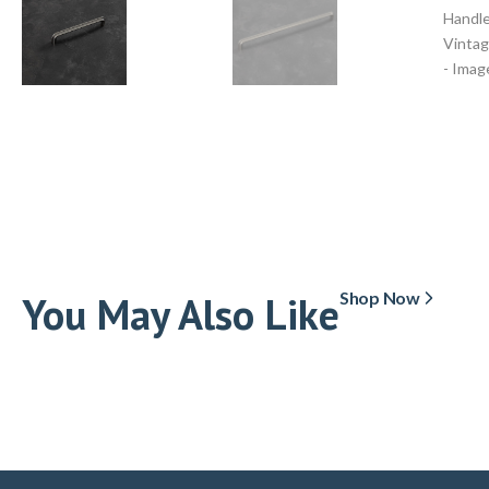
You May Also Like
Shop Now