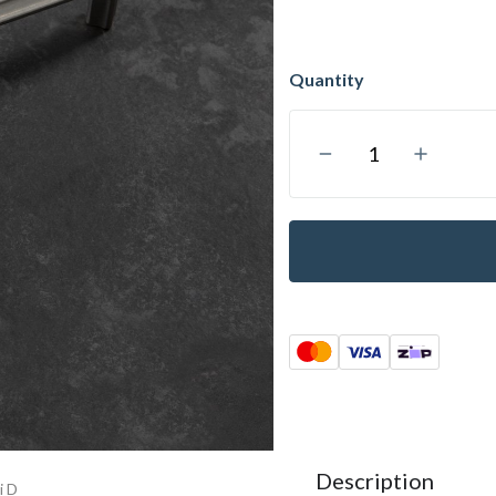
Description