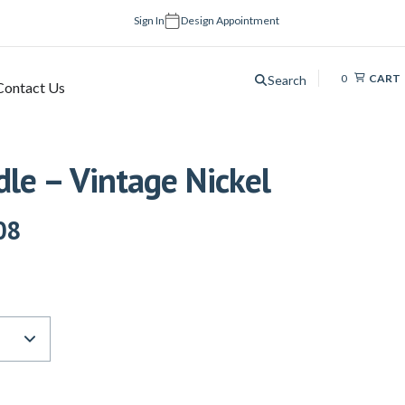
Sign In
Design Appointment
0
CART
Search
Contact Us
le – Vintage Nickel
08