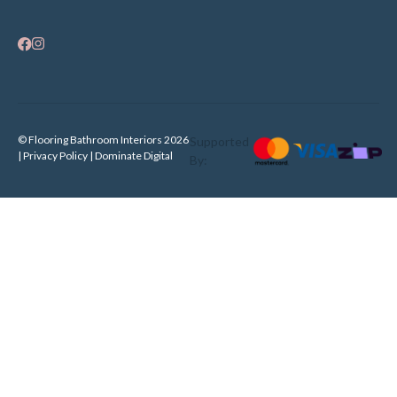
© Flooring Bathroom Interiors 2026
Supported
| Privacy Policy |
Dominate Digital
By: