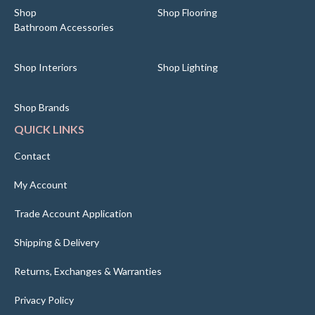
Shop
Shop Flooring
Bathroom Accessories
Shop Interiors
Shop Lighting
Shop Brands
QUICK LINKS
Contact
My Account
Trade Account Application
Shipping & Delivery
Returns, Exchanges & Warranties
Privacy Policy