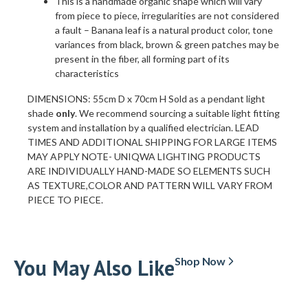
This is a handmade organic shape which will vary
from piece to piece, irregularities are not considered
a fault – Banana leaf is a natural product color, tone
variances from black, brown & green patches may be
present in the fiber, all forming part of its
characteristics
DIMENSIONS: 55cm D x 70cm H Sold as a pendant light
shade
only
. We recommend sourcing a suitable light fitting
system and installation by a qualified electrician. LEAD
TIMES AND ADDITIONAL SHIPPING FOR LARGE ITEMS
MAY APPLY NOTE- UNIQWA LIGHTING PRODUCTS
ARE INDIVIDUALLY HAND-MADE SO ELEMENTS SUCH
AS TEXTURE,COLOR AND PATTERN WILL VARY FROM
PIECE TO PIECE.
You May Also Like
Shop Now