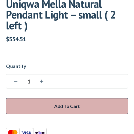
Uniqwa Mella Natural
Pendant Light – small ( 2
left )
$
554.51
Add To Cart