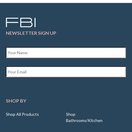
NEWSLETTER SIGN UP
Name
*
Email
*
SHOP BY
Shop All Products
Shop
Bathrooms/Kitchen