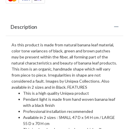
Description
As this product is made from natural banana leaf material,
color tone variances of black, green and brown patches
may be present within the fiber, all forming part of the
natural characteristics and beauty of banana leaf products.
This item is an organic, handmade shape which will vary
from piece to piece. Irregularities in shape are not
considered a fault. Images by Uniqwa Collections. Also
available in 2 sizes and in Black. FEATURES
This is a high quality Uniqwa product
Pendant light is made from hand woven banana leaf
with a black finish
Professional installation recommended
Available in 2 sizes : SMALL 47 D x 54 H cm / LARGE
55 D x 70 H cm