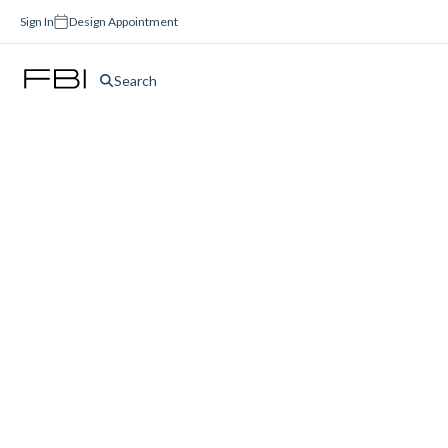
Sign In
Design Appointment
Search