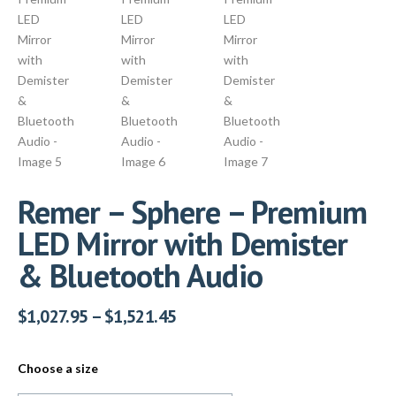
Remer – Sphere – Premium
LED Mirror with Demister
& Bluetooth Audio
$
1,027.95
–
$
1,521.45
Choose a size