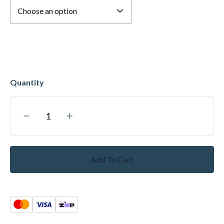
Add To Cart