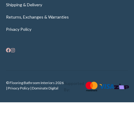
Shipping & Delivery
Returns, Exchanges & Warranties
Privacy Policy
© Flooring Bathroom Interiors 2026
Supported
| Privacy Policy |
Dominate Digital
By: