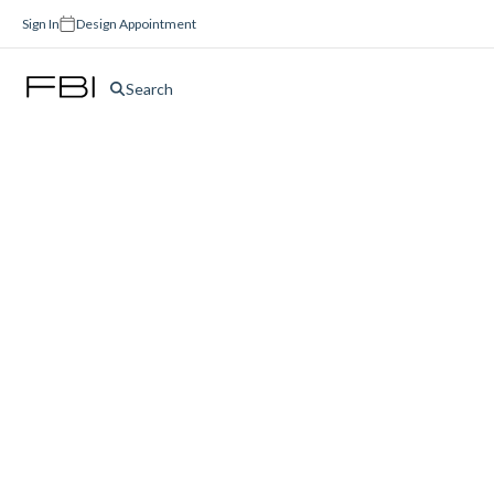
Sign In
Design Appointment
Search