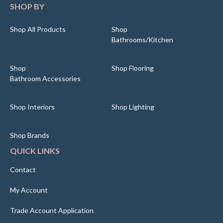
SHOP BY
Shop All Products
Shop
Bathrooms/Kitchen
Shop
Shop Flooring
Bathroom Accessories
Shop Interiors
Shop Lighting
Shop Brands
QUICK LINKS
Contact
My Account
Trade Account Application