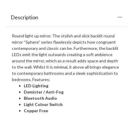
Description
Round light up mirror. The stylish and slick backlit round
mirror “Sphere” series flawlessly depicts how congruent
contemporary and classic can be. Furthermore, the backlit
LEDs emit the light outwards creating a soft ambience
around the mirror, which as a result adds space and depth
to the wall. Whilst it is minimal, it above all brings elegance
to contemporary bathrooms and a sleek sophistication to
bedrooms. Features;
LED Lighting
Demister / Anti-Fog
Bluetooth Audio
Light Colour Switch
Copper Free