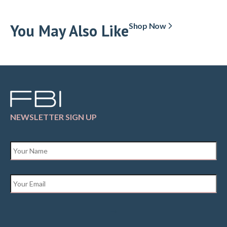
You May Also Like
Shop Now
NEWSLETTER SIGN UP
Name
*
Email
*