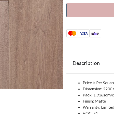
Description
Price is Per Squa
Dimension: 2200 
Pack: 1.936sqm/ct
Finish: Matte
Warranty: Limited
VOC: E1