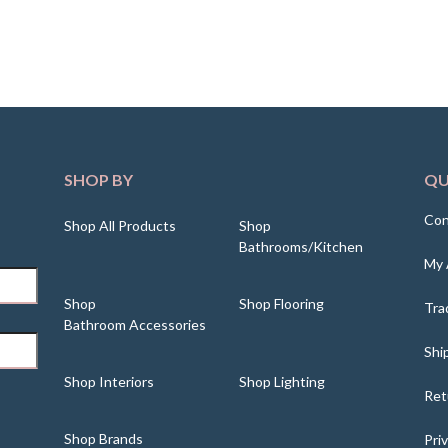
SHOP BY
QU
Con
Shop All Products
Shop
Bathrooms/Kitchen
My 
Shop
Shop Flooring
Tra
Bathroom Accessories
Shi
Shop Interiors
Shop Lighting
Ret
Shop Brands
Pri