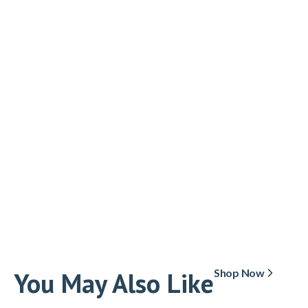
You May Also Like
Shop Now