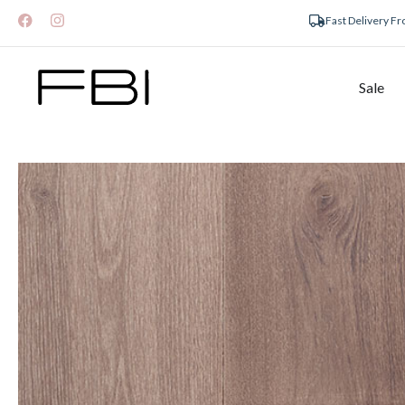
Fast Delivery F
Sale