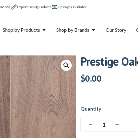
rom $50
Expert Design Advice
Zip Pay is available
Shop by Products
Shop by Brands
Our Story
Prestige Oa
$
0.00