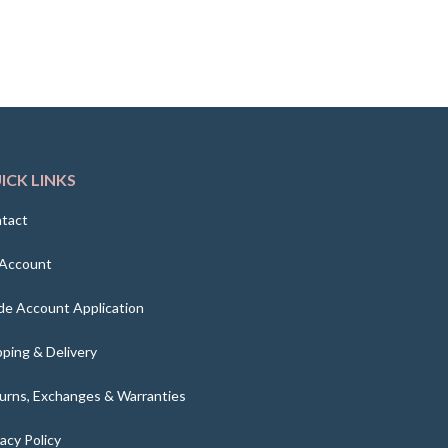
ICK LINKS
tact
Account
de Account Application
pping & Delivery
urns, Exchanges & Warranties
vacy Policy