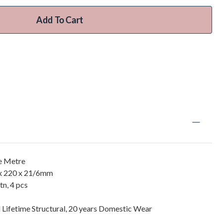
Add To Cart
re Metre
x 220 x 21/6mm
n, 4 pcs
 Lifetime Structural, 20 years Domestic Wear