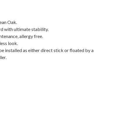
ean Oak.
with ultimate stability.
tenance, allergy free.
less look.
e installed as either direct stick or floated by a
ler.