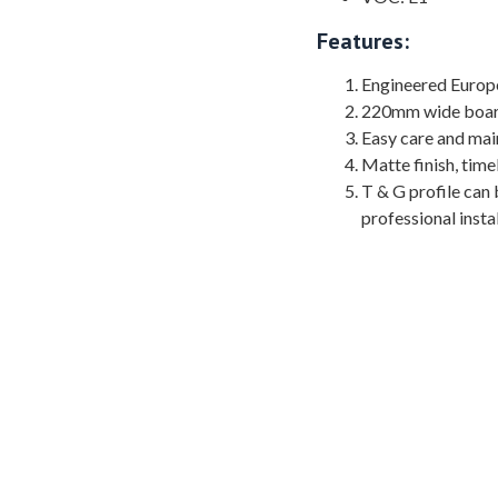
Features:
Engineered Europ
220mm wide board 
Easy care and main
Matte finish, time
T & G profile can b
professional instal