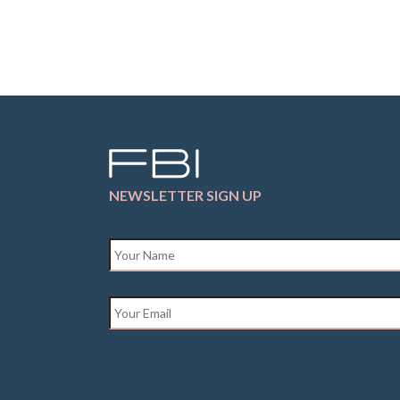
NEWSLETTER SIGN UP
Name
*
Email
*