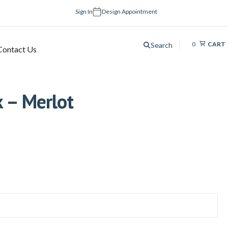
Sign In
Design Appointment
0
CART
Search
Contact Us
k – Merlot