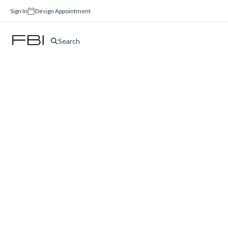
Sign In
Design Appointment
Search