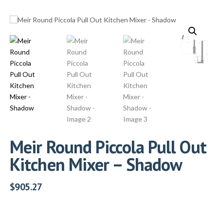
Meir Round Piccola Pull Out
Kitchen Mixer – Shadow
$
905.27