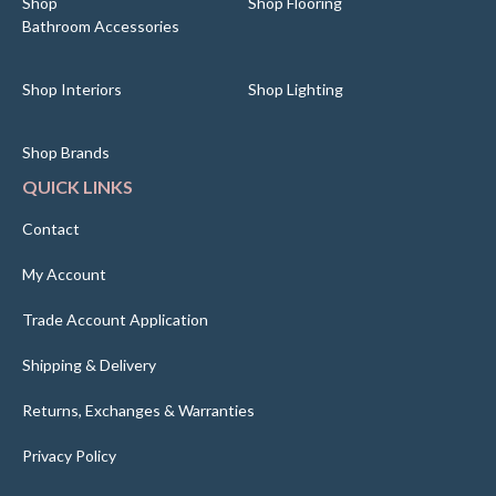
Shop
Shop Flooring
Bathroom Accessories
Shop Interiors
Shop Lighting
Shop Brands
QUICK LINKS
Contact
My Account
Trade Account Application
Shipping & Delivery
Returns, Exchanges & Warranties
Privacy Policy