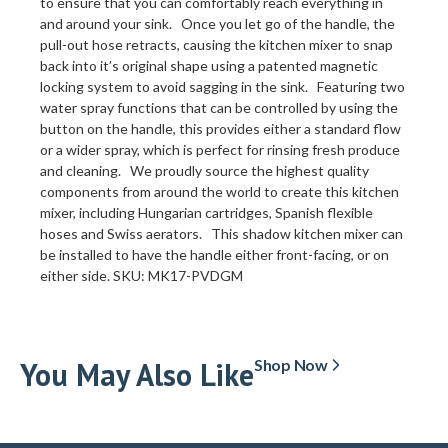
to ensure that you can comfortably reach everything in
and around your sink. Once you let go of the handle, the
pull-out hose retracts, causing the kitchen mixer to snap
back into it’s original shape using a patented magnetic
locking system to avoid sagging in the sink. Featuring two
water spray functions that can be controlled by using the
button on the handle, this provides either a standard flow
or a wider spray, which is perfect for rinsing fresh produce
and cleaning. We proudly source the highest quality
components from around the world to create this kitchen
mixer, including Hungarian cartridges, Spanish flexible
hoses and Swiss aerators. This shadow kitchen mixer can
be installed to have the handle either front-facing, or on
either side. SKU: MK17-PVDGM
You May Also Like
Shop Now