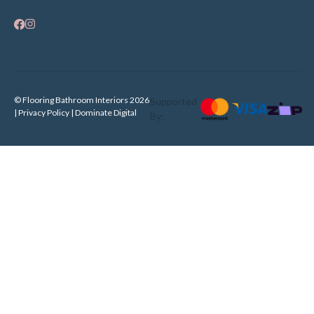
© Flooring Bathroom Interiors 2026
Supported
| Privacy Policy |
Dominate Digital
By: