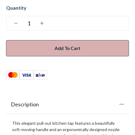
Add To Cart
Description
This elegant pull-out kitchen tap features a beautifully
soft-moving handle and an ergonomically designed nozzle