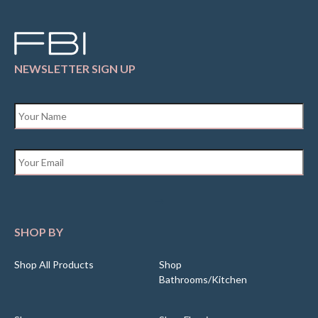
NEWSLETTER SIGN UP
Name
*
Email
*
SHOP BY
Shop All Products
Shop
Bathrooms/Kitchen