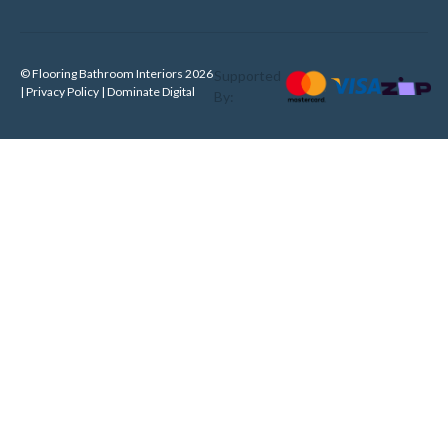
© Flooring Bathroom Interiors 2026
Supported
| Privacy Policy |
Dominate Digital
By: