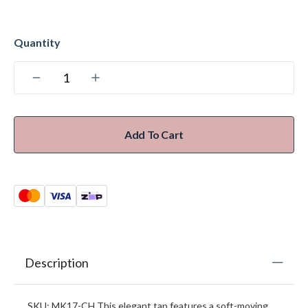
Add To Cart
Description
SKU: MK17-CH This elegant tap features a soft-moving