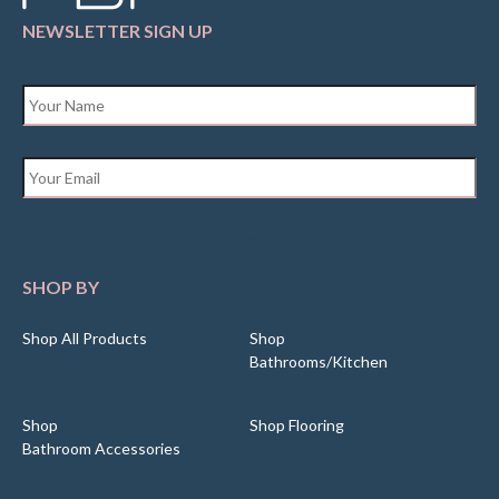
NEWSLETTER SIGN UP
Name
*
Email
*
SHOP BY
Shop All Products
Shop
Bathrooms/Kitchen
Shop
Shop Flooring
Bathroom Accessories