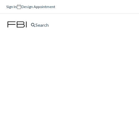
Sign In
Design Appointment
Search