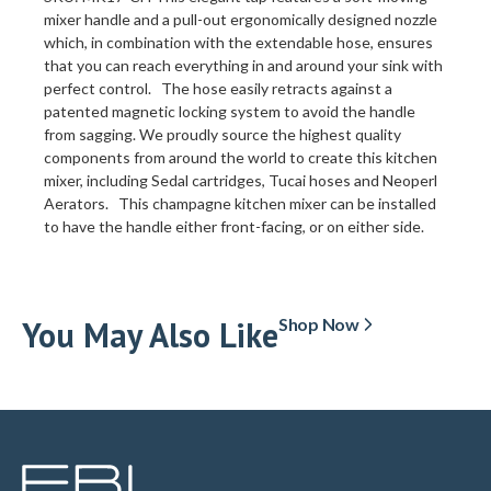
mixer handle and a pull-out ergonomically designed nozzle
which, in combination with the extendable hose, ensures
that you can reach everything in and around your sink with
perfect control. The hose easily retracts against a
patented magnetic locking system to avoid the handle
from sagging. We proudly source the highest quality
components from around the world to create this kitchen
mixer, including Sedal cartridges, Tucai hoses and Neoperl
Aerators. This champagne kitchen mixer can be installed
to have the handle either front-facing, or on either side.
You May Also Like
Shop Now