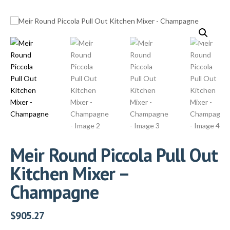
Meir Round Piccola Pull Out
Kitchen Mixer –
Champagne
$
905.27