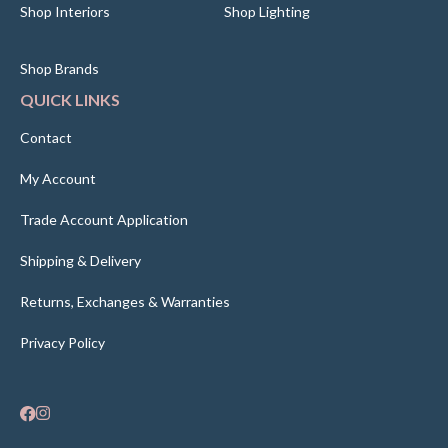
Shop Interiors
Shop Lighting
Shop Brands
QUICK LINKS
Contact
My Account
Trade Account Application
Shipping & Delivery
Returns, Exchanges & Warranties
Privacy Policy