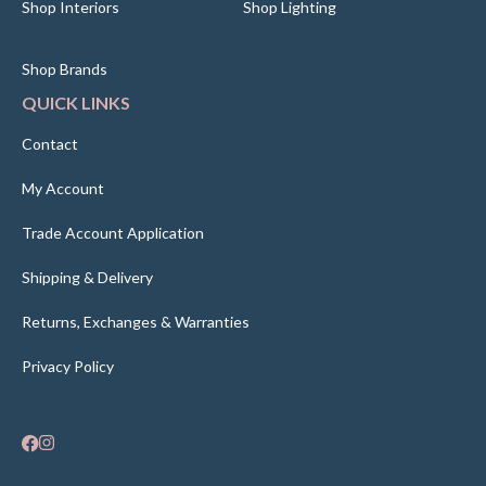
Shop Interiors
Shop Lighting
Shop Brands
QUICK LINKS
Contact
My Account
Trade Account Application
Shipping & Delivery
Returns, Exchanges & Warranties
Privacy Policy