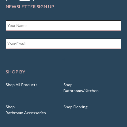
NEWSLETTER SIGN UP
Name
*
Email
*
SHOP BY
Shop All Products
Shop
Bathrooms/Kitchen
Shop
Shop Flooring
Bathroom Accessories