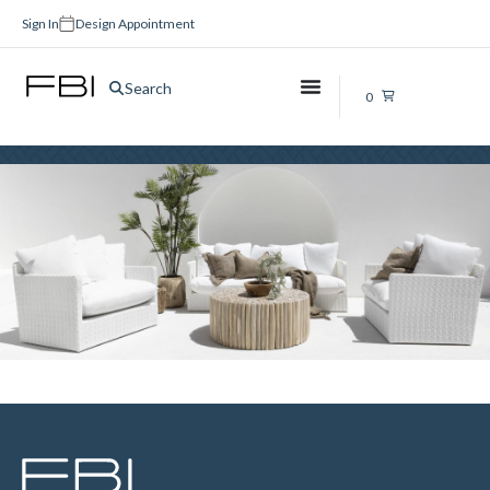
Sign In
Design Appointment
On Sale
Search
0