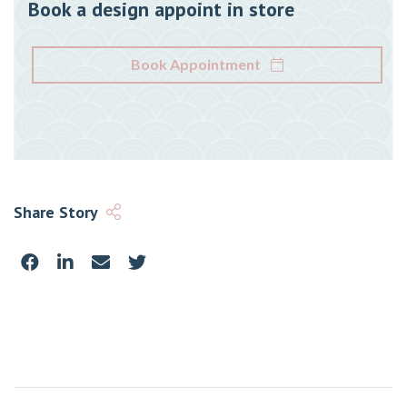
Book a design appoint in store
Book Appointment
Share Story