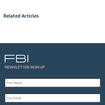
Related Articles
NEWSLETTER SIGN UP
Name
*
Email
*