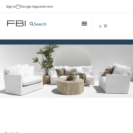
Sign In
Design Appointment
matte-black
Search
0