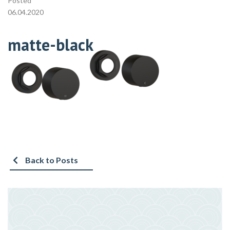
Posted
06.04.2020
matte-black
Back to Posts