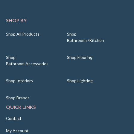
SHOP BY
Shop All Products
Shop
Bathrooms/Kitchen
Shop
Shop Flooring
Bathroom Accessories
Shop Interiors
Shop Lighting
Shop Brands
QUICK LINKS
Contact
My Account