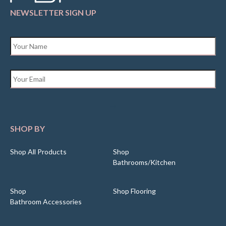
NEWSLETTER SIGN UP
Name
*
Email
*
SHOP BY
Shop All Products
Shop
Bathrooms/Kitchen
Shop
Shop Flooring
Bathroom Accessories