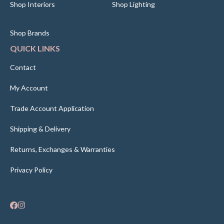
Shop Interiors
Shop Lighting
Shop Brands
QUICK LINKS
Contact
My Account
Trade Account Application
Shipping & Delivery
Returns, Exchanges & Warranties
Privacy Policy