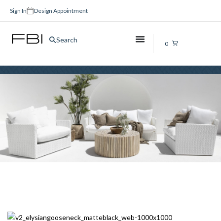
Sign In
Design Appointment
Bathroom Tapware Sets
Search
0