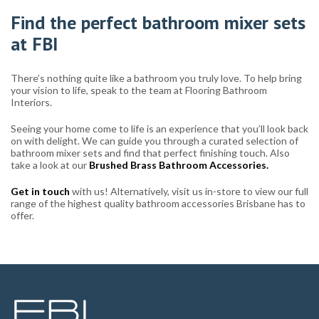
Find the perfect bathroom mixer sets
at FBI
There’s nothing quite like a bathroom you truly love. To help bring
your vision to life, speak to the team at Flooring Bathroom
Interiors.
Seeing your home come to life is an experience that you’ll look back
on with delight. We can guide you through a curated selection of
bathroom mixer sets and find that perfect finishing touch. Also
take a look at our
Brushed Brass Bathroom Accessories.
Get in touch
with us! Alternatively, visit us in-store to view our full
range of the highest quality bathroom accessories Brisbane has to
offer.