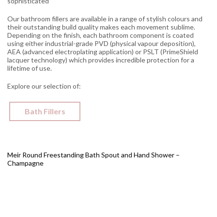
sophisticated
Our bathroom fillers are available in a range of stylish colours and
their outstanding build quality makes each movement sublime.
Depending on the finish, each bathroom component is coated
using either industrial-grade PVD (physical vapour deposition),
AEA (advanced electroplating application) or PSLT (PrimeShield
lacquer technology) which provides incredible protection for a
lifetime of use.
Explore our selection of:
Bath Fillers
Meir Round Freestanding Bath Spout and Hand Shower –
Champagne