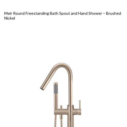
Meir Round Freestanding Bath Spout and Hand Shower – Brushed
Nickel