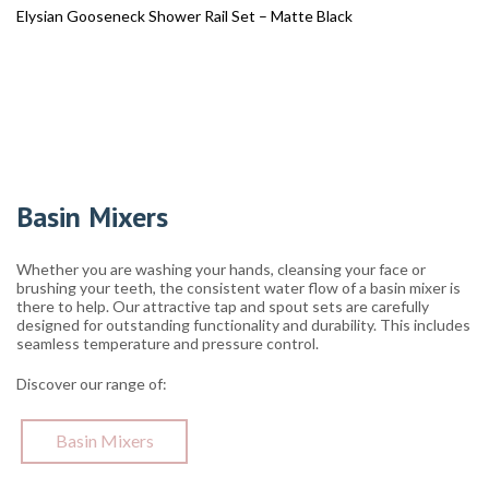
Elysian Gooseneck Shower Rail Set – Matte Black
Basin Mixers
Whether you are washing your hands, cleansing your face or
brushing your teeth, the consistent water flow of a basin mixer is
there to help. Our attractive tap and spout sets are carefully
designed for outstanding functionality and durability. This includes
seamless temperature and pressure control.
Discover our range of:
Basin Mixers