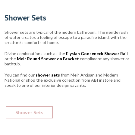
Shower Sets
Shower sets are typical of the modern bathroom. The gentle rush
of water creates a feeling of escape to a paradise island, with the
creature’s comforts of home.
Divine combinations such as the
Elysian Gooseneck Shower Rail
or the
Meir Round Shower on Bracket
compliment any shower or
bathtub.
You can find our
shower sets
from Meir, Arcisan and Modern
National or shop the exclusive collection from ABI instore and
speak to one of our interior design savants.
Shower Sets