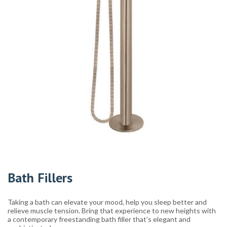
Bath Fillers
Taking a bath can elevate your mood, help you sleep better and
relieve muscle tension. Bring that experience to new heights with
a contemporary freestanding bath filler that’s elegant and