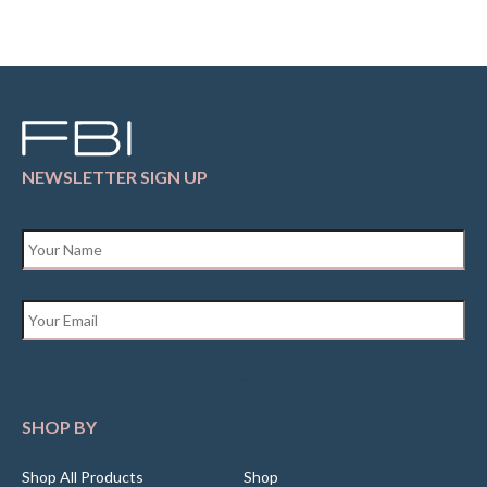
NEWSLETTER SIGN UP
Name
*
Email
*
SHOP BY
Shop All Products
Shop