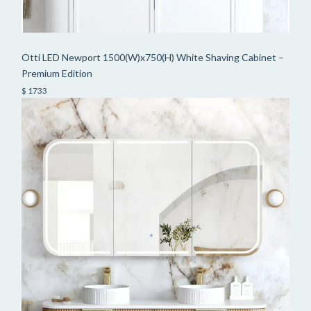
Otti LED Newport 1500(W)x750(H) White Shaving Cabinet –
Premium Edition
$ 1733