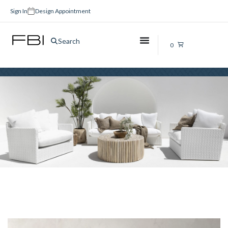
Sign In
Design Appointment
Bathroom Cabinets Brisbane
Search
0