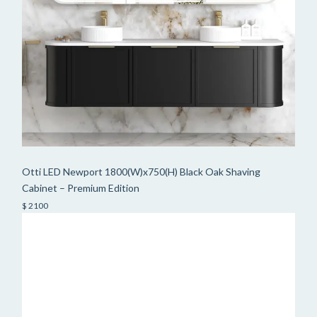
Otti LED Newport 1800(W)x750(H) Black Oak Shaving
Cabinet – Premium Edition
$ 2100