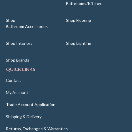
Bathrooms/Kitchen
Shop
Shop Flooring
Bathroom Accessories
Shop Interiors
Shop Lighting
Shop Brands
QUICK LINKS
Contact
My Account
Trade Account Application
Shipping & Delivery
Returns, Exchanges & Warranties