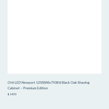
Otti LED Newport 1200(W)x750(H) Black Oak Shaving
Cabinet – Premium Edition
$ 1433