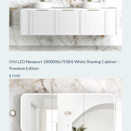
Otti LED Newport 1800(W)x750(H) White Shaving Cabinet –
Premium Edition
$ 2100