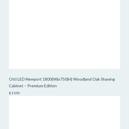
Otti LED Newport 1800(W)x750(H) Woodland Oak Shaving
Cabinet – Premium Edition
$ 2100