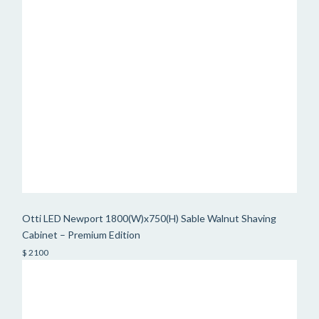
Otti LED Newport 1800(W)x750(H) Sable Walnut Shaving
Cabinet – Premium Edition
$ 2100