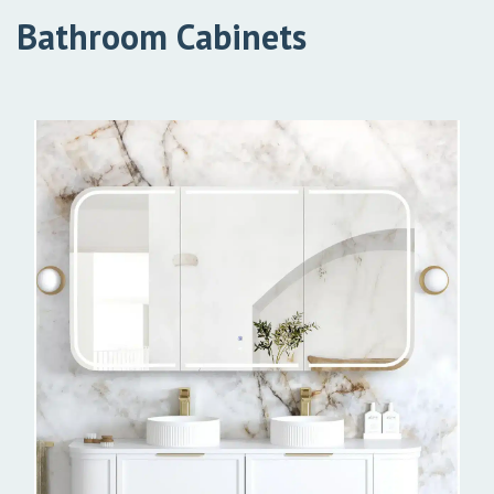
Bathroom Cabinets