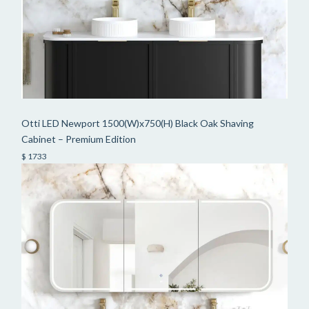
Otti LED Newport 1500(W)x750(H) Black Oak Shaving
Cabinet – Premium Edition
$ 1733