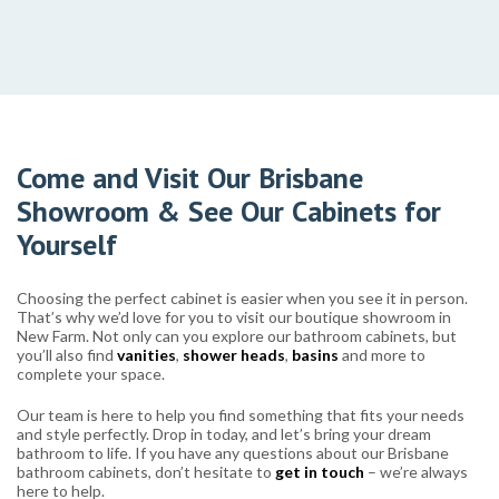
Come and Visit Our Brisbane
Showroom & See Our Cabinets for
Yourself
Choosing the perfect cabinet is easier when you see it in person.
That’s why we’d love for you to visit our boutique showroom in
New Farm. Not only can you explore our bathroom cabinets, but
you’ll also find
vanities
,
shower heads
,
basins
and more to
complete your space.
Our team is here to help you find something that fits your needs
and style perfectly. Drop in today, and let’s bring your dream
bathroom to life. If you have any questions about our Brisbane
bathroom cabinets, don’t hesitate to
get in touch
– we’re always
here to help.