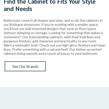
Find the Cabinet to Fits Your Style
and Needs
Bathrooms come in all shapes and sizes, and so do the cabinets in
our Brisbane showroom. If you’re working with a smaller space,
you’ll love our wall-mounted designs that save on floor space
without skimping on storage. Looking for something that makes a
statement? Our freestanding cabinets, with their bold lines and
gorgeous finishes, add character and practicality to any room.
Want a minimalist look? Check out our high-gloss finishes and clean
lines. Prefer something with a natural feel? Our timber-accented
cabinets bring warmth and a touch of luxury to your bathroom.
See Our Brands