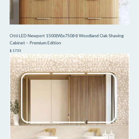
Otti LED Newport 1500(W)x750(H) Woodland Oak Shaving
Cabinet – Premium Edition
$ 1733