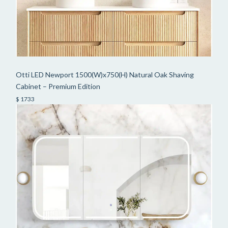
Otti LED Newport 1500(W)x750(H) Natural Oak Shaving
Cabinet – Premium Edition
$ 1733