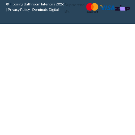
© Flooring Bathroom Interiors 2026
Supported
| Privacy Policy |
Dominate Digital
By: