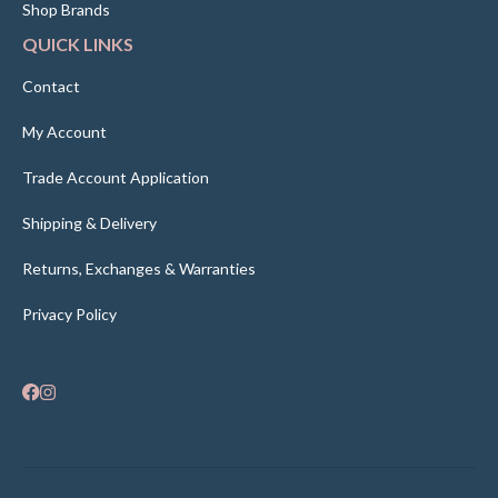
Shop Brands
QUICK LINKS
Contact
My Account
Trade Account Application
Shipping & Delivery
Returns, Exchanges & Warranties
Privacy Policy