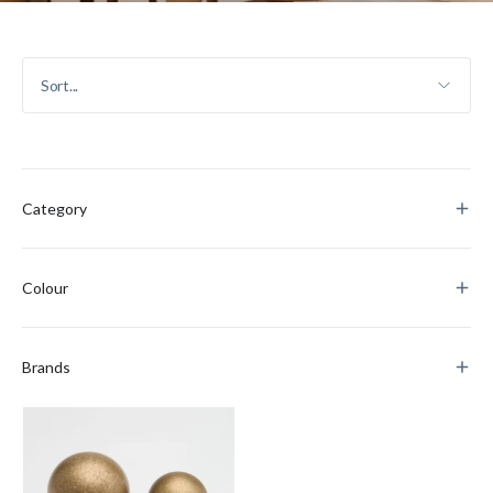
Category
Colour
Brands