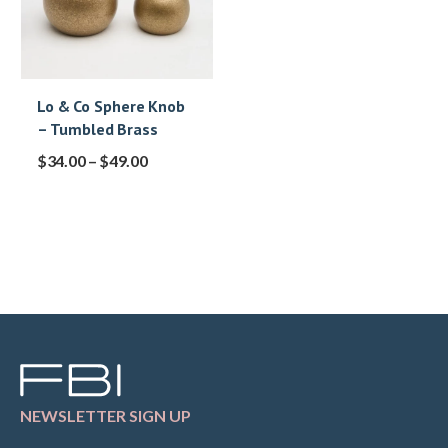
Lo & Co Sphere Knob
– Tumbled Brass
$
34.00
–
$
49.00
NEWSLETTER SIGN UP