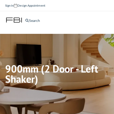
Sign In
Design Appointment
Search
900mm (2 Door - Left
Shaker)