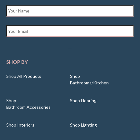
Name
*
Email
*
SHOP BY
Shop All Products
Shop
Bathrooms/Kitchen
Shop
Shop Flooring
Bathroom Accessories
Shop Interiors
Shop Lighting