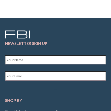
NEWSLETTER SIGN UP
Name
*
Email
*
SHOP BY