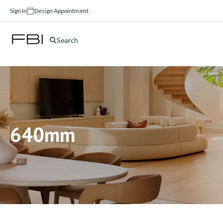
Sign In
Design Appointment
Search
640mm