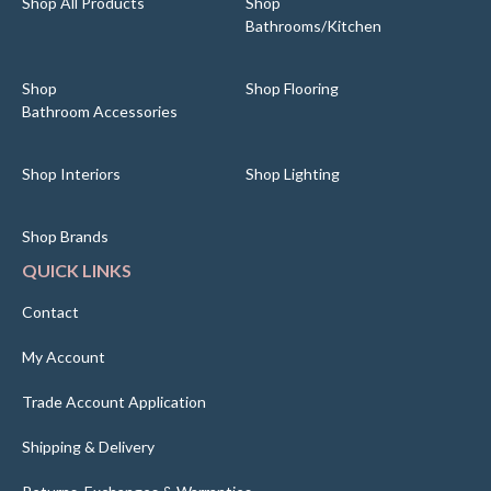
Shop All Products
Shop
Bathrooms/Kitchen
Shop
Shop Flooring
Bathroom Accessories
Shop Interiors
Shop Lighting
Shop Brands
QUICK LINKS
Contact
My Account
Trade Account Application
Shipping & Delivery