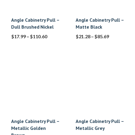
Angle Cabinetry Pull –
Angle Cabinetry Pull –
Dull Brushed Nickel
Matte Black
$
17.99
–
$
110.60
$
21.28
–
$
85.69
Angle Cabinetry Pull –
Angle Cabinetry Pull –
Metallic Golden
Metallic Grey