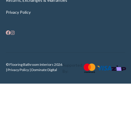
Returns, Exchanges & Warranties
Privacy Policy
© Flooring Bathroom Interiors 2026
Supported
| Privacy Policy |
Dominate Digital
By: