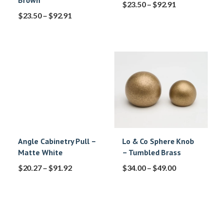
Brown
$
23.50
–
$
92.91
$
23.50
–
$
92.91
Angle Cabinetry Pull –
Lo & Co Sphere Knob
Matte White
– Tumbled Brass
$
20.27
–
$
91.92
$
34.00
–
$
49.00