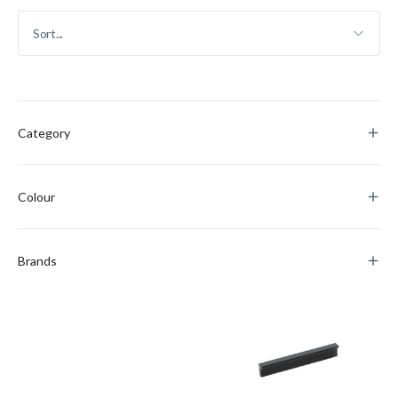
Category
Colour
Brands