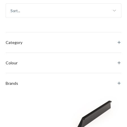
Category
Colour
Brands