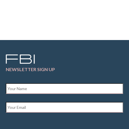
NEWSLETTER SIGN UP
Name
*
Email
*