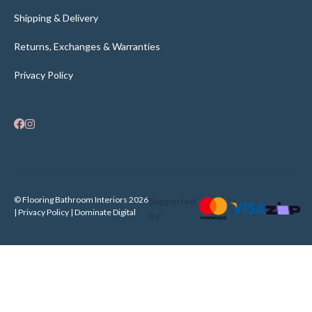
Shipping & Delivery
Returns, Exchanges & Warranties
Privacy Policy
© Flooring Bathroom Interiors 2026
Supported
| Privacy Policy |
Dominate Digital
By: