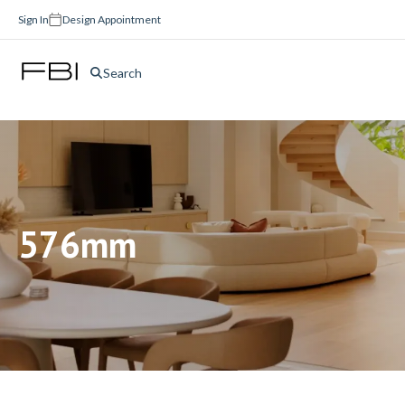
Sign In
Design Appointment
Search
576mm