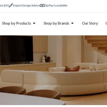
rom $50
Expert Design Advice
Zip Pay is available
Shop by Products
Shop by Brands
Our Story