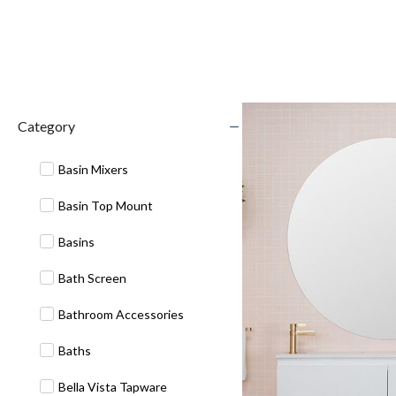
Category
Basin Mixers
Basin Top Mount
Basins
Bath Screen
Bathroom Accessories
Baths
Bella Vista Tapware