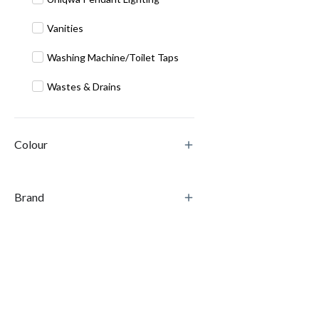
Vanities
Washing Machine/Toilet Taps
Wastes & Drains
Colour
Brand