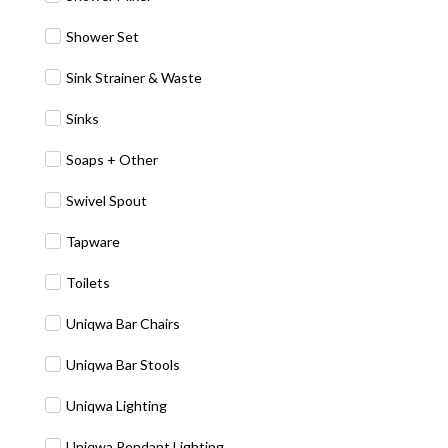
Shower Set
Sink Strainer & Waste
Sinks
Soaps + Other
Swivel Spout
Tapware
Toilets
Uniqwa Bar Chairs
Uniqwa Bar Stools
Uniqwa Lighting
Uniqwa Pendant Lighting