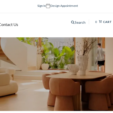
Sign In
Design Appointment
0
CART
Search
Contact Us