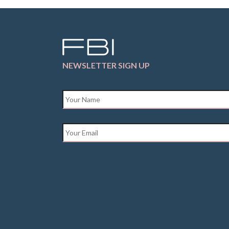
NEWSLETTER SIGN UP
Name
*
Email
*