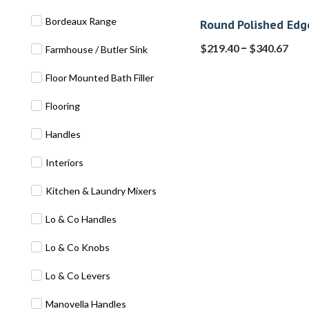
Bordeaux Range
Round Polished Edg
–
$
219.40
$
340.67
Farmhouse / Butler Sink
Floor Mounted Bath Filler
Flooring
Handles
Interiors
Kitchen & Laundry Mixers
Lo & Co Handles
Lo & Co Knobs
Lo & Co Levers
Manovella Handles