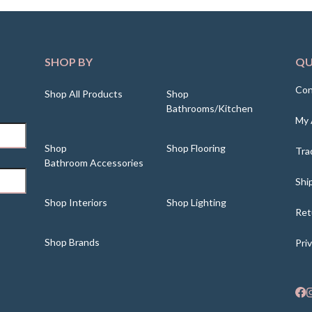
SHOP BY
QU
Con
Shop All Products
Shop
Bathrooms/Kitchen
My 
Shop
Shop Flooring
Tra
Bathroom Accessories
Shi
Shop Interiors
Shop Lighting
Ret
Shop Brands
Pri