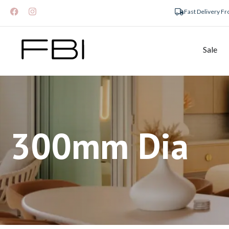
Fast Delivery F
Sale
300mm Dia