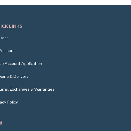
ICK LINKS
tact
Account
de Account Application
pping & Delivery
urns, Exchanges & Warranties
vacy Policy