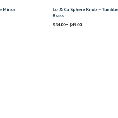
e Mirror
Lo & Co Sphere Knob – Tumble
Brass
–
$
34.00
$
49.00