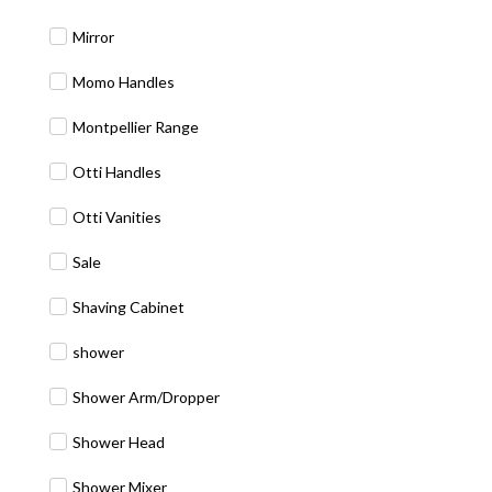
Mirror
Momo Handles
Montpellier Range
Otti Handles
Otti Vanities
Sale
Shaving Cabinet
shower
Shower Arm/Dropper
Shower Head
Shower Mixer