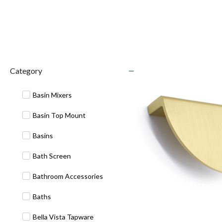
Category
Basin Mixers
Basin Top Mount
Basins
Bath Screen
Bathroom Accessories
Baths
Bella Vista Tapware