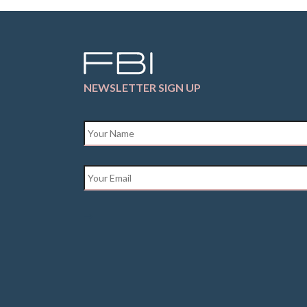
NEWSLETTER SIGN UP
Name
*
Email
*