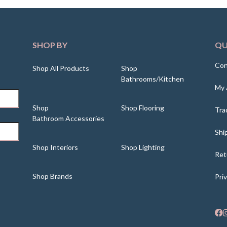
SHOP BY
QU
Con
Shop All Products
Shop
Bathrooms/Kitchen
My 
Shop
Shop Flooring
Tra
Bathroom Accessories
Shi
Shop Interiors
Shop Lighting
Ret
Shop Brands
Pri