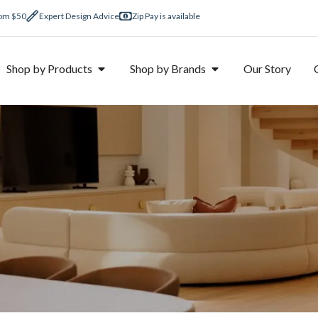
rom $50
Expert Design Advice
Zip Pay is available
Shop by Products
Shop by Brands
Our Story