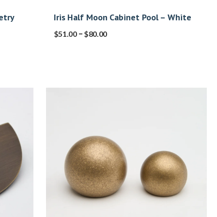
etry
Iris Half Moon Cabinet Pool – White
–
$
51.00
$
80.00