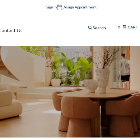
Sign In
Design Appointment
0
CART
Search
Contact Us