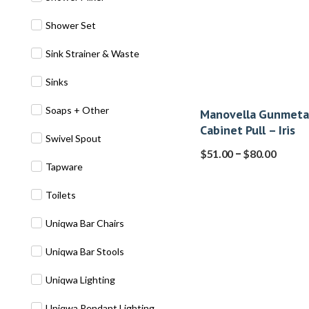
Shower Set
Sink Strainer & Waste
Sinks
Soaps + Other
Manovella Gunmeta
Cabinet Pull – Iris
Swivel Spout
–
$
51.00
$
80.00
Tapware
Toilets
Uniqwa Bar Chairs
Uniqwa Bar Stools
Uniqwa Lighting
Uniqwa Pendant Lighting