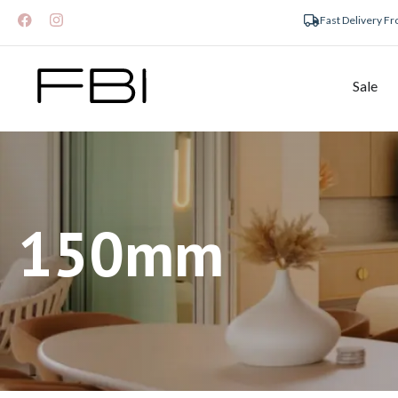
Fast Delivery F
Sale
150mm