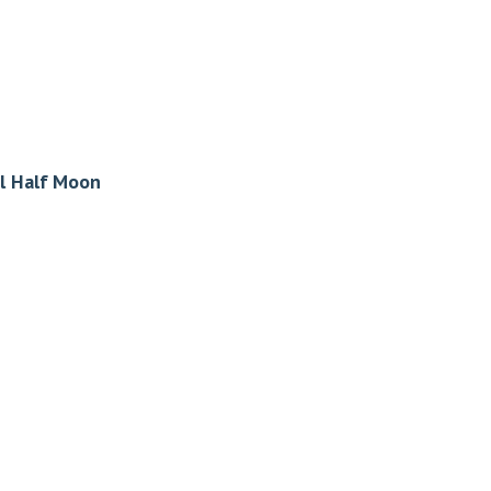
l Half Moon