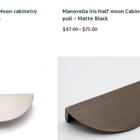
 Moon cabinetry
Manovella Iris Half moon Cabin
s
pull – Matte Black
–
$
47.00
$
75.00