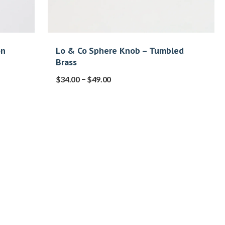
on
Lo & Co Sphere Knob – Tumbled
Brass
–
$
34.00
$
49.00