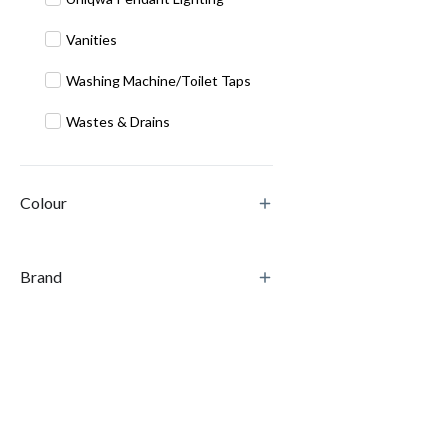
Vanities
Washing Machine/Toilet Taps
Wastes & Drains
Colour
Brand