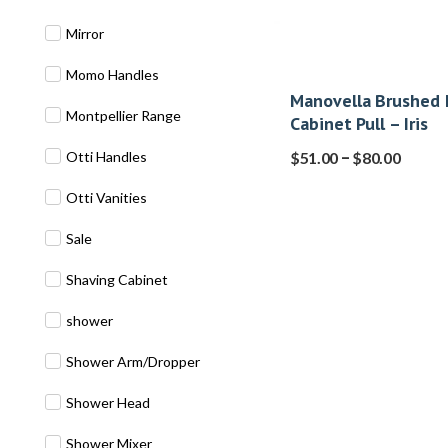
Mirror
Momo Handles
Manovella Brushed 
Montpellier Range
Cabinet Pull – Iris
–
Otti Handles
$
51.00
$
80.00
Otti Vanities
Sale
Shaving Cabinet
shower
Shower Arm/Dropper
Shower Head
Shower Mixer