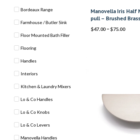
Bordeaux Range
Manovella Iris Half
pull – Brushed Bras
Farmhouse / Butler Sink
–
$
47.00
$
75.00
Floor Mounted Bath Filler
Flooring
Handles
Interiors
Kitchen & Laundry Mixers
Lo & Co Handles
Lo & Co Knobs
Lo & Co Levers
Manovella Handles