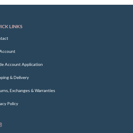
ICK LINKS
tact
Account
de Account Application
pping & Delivery
urns, Exchanges & Warranties
vacy Policy