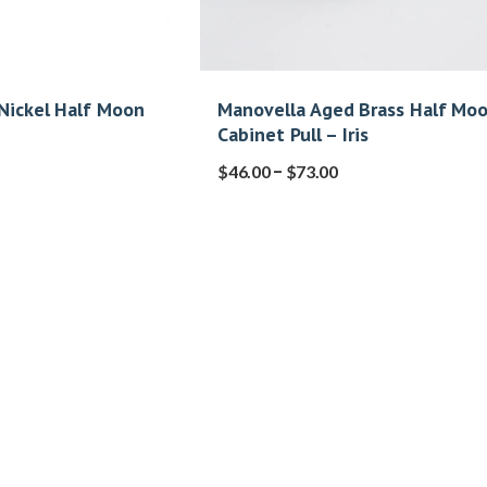
Nickel Half Moon
Manovella Aged Brass Half Mo
Cabinet Pull – Iris
–
$
46.00
$
73.00