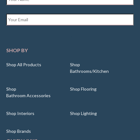
Email
*
SHOP BY
Shop All Products
Shop
Bathrooms/Kitchen
Shop
Shop Flooring
Bathroom Accessories
Shop Interiors
Shop Lighting
Shop Brands