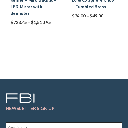
Remer – Miro Backlit –
Lo & Co Sphere Knob
LED Mirror with
– Tumbled Brass
demister
$
34.00
–
$
49.00
$
723.45
–
$
1,510.95
NEWSLETTER SIGN UP
Name
*