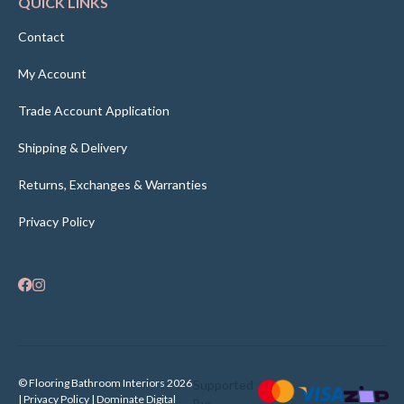
QUICK LINKS
Contact
My Account
Trade Account Application
Shipping & Delivery
Returns, Exchanges & Warranties
Privacy Policy
© Flooring Bathroom Interiors 2026
Supported
| Privacy Policy |
Dominate Digital
By: