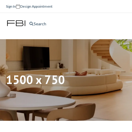
Sign In
Design Appointment
Search
1500 x 750