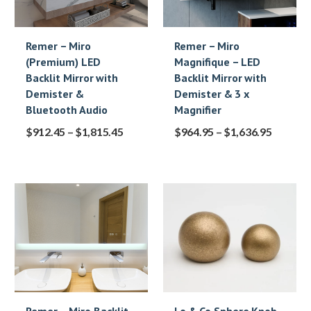
Remer – Miro
Remer – Miro
(Premium) LED
Magnifique – LED
Backlit Mirror with
Backlit Mirror with
Demister &
Demister & 3 x
Bluetooth Audio
Magnifier
$
912.45
–
$
1,815.45
$
964.95
–
$
1,636.95