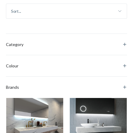
Category
Colour
Brands