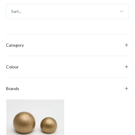
Category
Colour
Brands