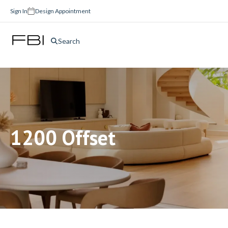
Sign In
Design Appointment
Search
1200 Offset