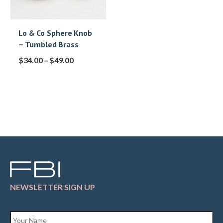
Lo & Co Sphere Knob
– Tumbled Brass
$
34.00
–
$
49.00
NEWSLETTER SIGN UP
Name
*