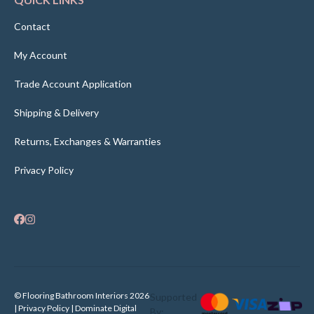
Contact
My Account
Trade Account Application
Shipping & Delivery
Returns, Exchanges & Warranties
Privacy Policy
© Flooring Bathroom Interiors 2026
Supported
| Privacy Policy |
Dominate Digital
By: