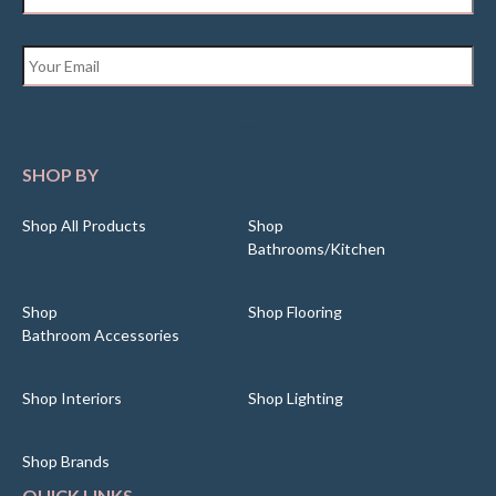
Email
*
SHOP BY
Shop All Products
Shop
Bathrooms/Kitchen
Shop
Shop Flooring
Bathroom Accessories
Shop Interiors
Shop Lighting
Shop Brands
QUICK LINKS