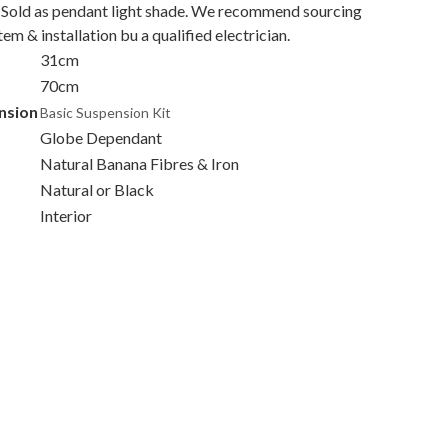
 Sold as pendant light shade. We recommend sourcing
stem & installation bu a qualified electrician.
31cm
70cm
nsion
Basic Suspension Kit
Globe Dependant
Natural Banana Fibres & Iron
Natural or Black
Interior