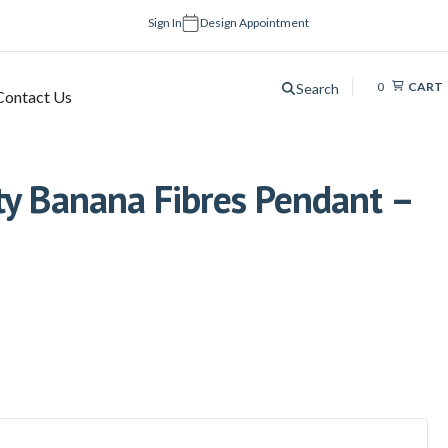
Sign In
Design Appointment
0
CART
Search
Contact Us
ty Banana Fibres Pendant –