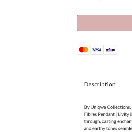
Description
By Uniqwa Collections,
Fibres Pendant | Livity il
through, casting enchant
and earthy tones seamles