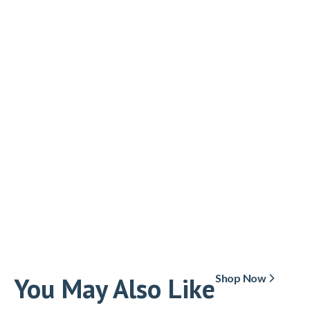
You May Also Like
Shop Now