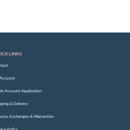
ICK LINKS
tact
Account
de Account Application
pping & Delivery
urns, Exchanges & Warranties
vacy Policy