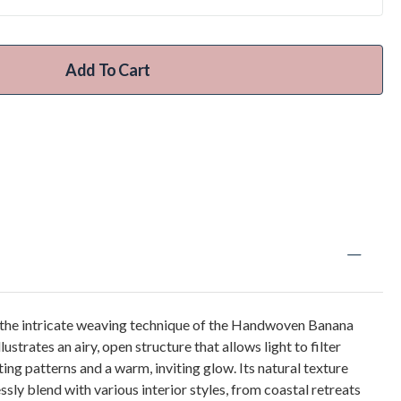
Add To Cart
 the intricate weaving technique of the Handwoven Banana
lustrates an airy, open structure that allows light to filter
ing patterns and a warm, inviting glow. Its natural texture
sly blend with various interior styles, from coastal retreats