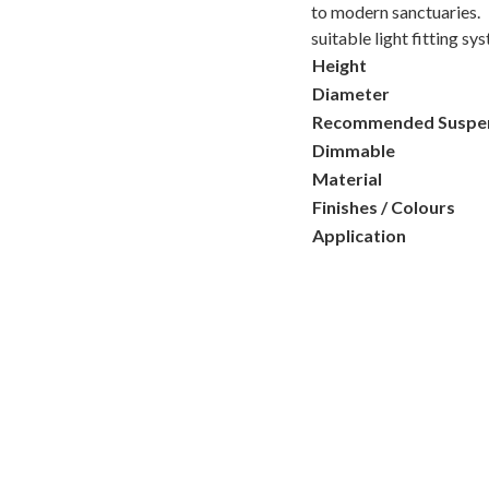
to modern sanctuaries.
suitable light fitting sy
Height
Diameter
Recommended Suspe
Dimmable
Material
Finishes / Colours
Application