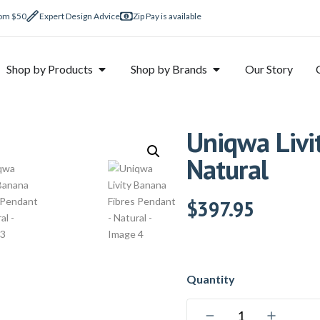
rom $50
Expert Design Advice
Zip Pay is available
Shop by Products
Shop by Brands
Our Story
Uniqwa Livi
Natural
$
397.95