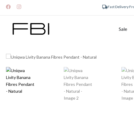
Fast Delivery F
Sale