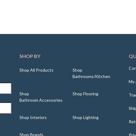
SHOP BY
QU
Con
Shop All Products
Shop
Bathrooms/Kitchen
My 
Shop
Shop Flooring
Tra
Bathroom Accessories
Shi
Shop Interiors
Shop Lighting
Ret
Shop Brands
Pri