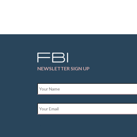
NEWSLETTER SIGN UP
Name
*
Email
*