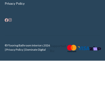
Privacy Policy
© Flooring Bathroom Interiors 2026
Supported
| Privacy Policy |
Dominate Digital
By: