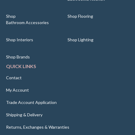
Shop
Shop Flooring
Bathroom Accessories
Shop Interiors
Shop Lighting
Shop Brands
QUICK LINKS
Contact
My Account
Trade Account Application
Shipping & Delivery
Returns, Exchanges & Warranties