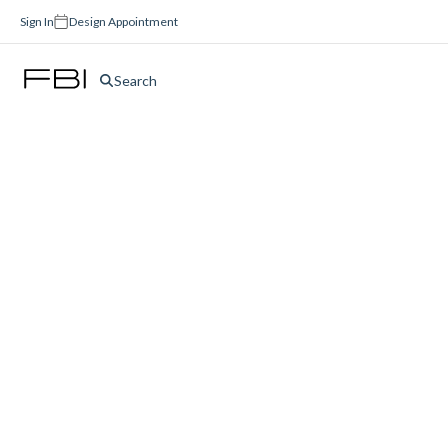
Sign In
Design Appointment
Search