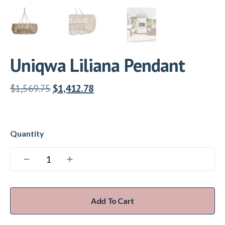
Uniqwa Liliana Pendant
$
1,569.75
$
1,412.78
Add To Cart