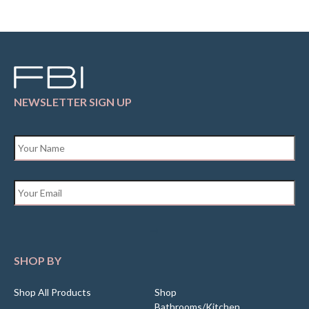
NEWSLETTER SIGN UP
Name
*
Email
*
SHOP BY
Shop All Products
Shop
Bathrooms/Kitchen