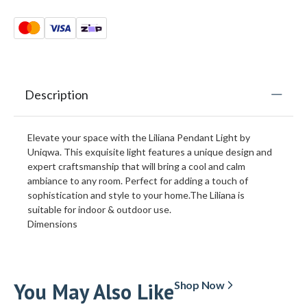
Description
Elevate your space with the Liliana Pendant Light by
Uniqwa. This exquisite light features a unique design and
expert craftsmanship that will bring a cool and calm
ambiance to any room. Perfect for adding a touch of
sophistication and style to your home.The Liliana is
suitable for indoor & outdoor use.
Dimensions
You May Also Like
Shop Now