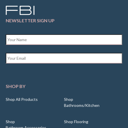
NEWSLETTER SIGN UP
Name
*
Email
*
SHOP BY
Shop All Products
Shop
Bathrooms/Kitchen
Shop
Shop Flooring
Bathroom Accessories