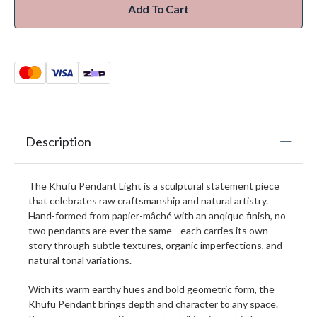
Add To Cart
Description
The Khufu Pendant Light is a sculptural statement piece
that celebrates raw craftsmanship and natural artistry.
Hand-formed from papier-mâché with an anqique finish, no
two pendants are ever the same—each carries its own
story through subtle textures, organic imperfections, and
natural tonal variations.
With its warm earthy hues and bold geometric form, the
Khufu Pendant brings depth and character to any space.