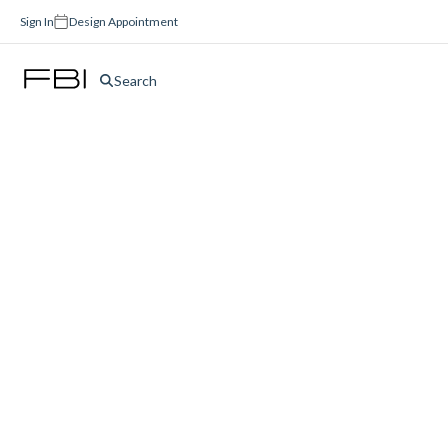
Sign In
Design Appointment
Search