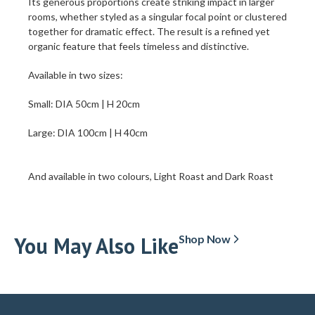
Its generous proportions create striking impact in larger
rooms, whether styled as a singular focal point or clustered
together for dramatic effect. The result is a refined yet
organic feature that feels timeless and distinctive.
Available in two sizes:
Small: DIA 50cm | H 20cm
Large: DIA 100cm | H 40cm
And available in two colours, Light Roast and Dark Roast
You May Also Like
Shop Now