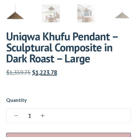
Uniqwa Khufu Pendant –
Sculptural Composite in
Dark Roast – Large
$
1,359.75
$
1,223.78