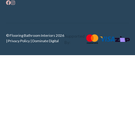
© Flooring Bathroom Interiors 2026
Supported
| Privacy Policy |
Dominate Digital
By: