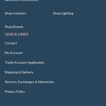
Shop Interiors
Shop Lighting
Shop Brands
QUICK LINKS
Contact
My Account
Trade Account Application
Shipping & Delivery
Returns, Exchanges & Warranties
Privacy Policy