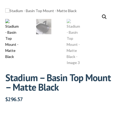
Stadium – Basin Top Mount
– Matte Black
$
296.57