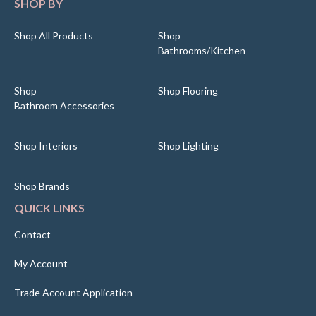
SHOP BY
Shop All Products
Shop
Bathrooms/Kitchen
Shop
Shop Flooring
Bathroom Accessories
Shop Interiors
Shop Lighting
Shop Brands
QUICK LINKS
Contact
My Account
Trade Account Application