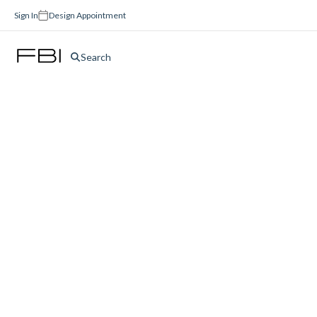
Sign In
Design Appointment
Search