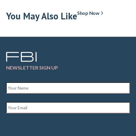
You May Also Like
Shop Now
NEWSLETTER SIGN UP
Name
*
Email
*