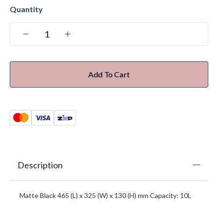
Add To Cart
Description
Matte Black 465 (L) x 325 (W) x 130 (H) mm Capacity: 10L