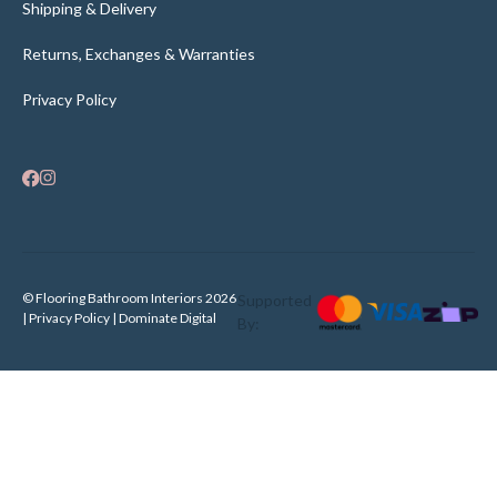
Shipping & Delivery
Returns, Exchanges & Warranties
Privacy Policy
© Flooring Bathroom Interiors 2026
Supported
| Privacy Policy |
Dominate Digital
By: