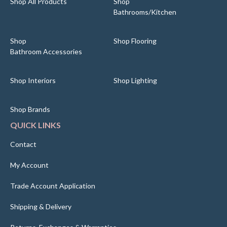
Shop All Products
Shop
Bathrooms/Kitchen
Shop
Shop Flooring
Bathroom Accessories
Shop Interiors
Shop Lighting
Shop Brands
QUICK LINKS
Contact
My Account
Trade Account Application
Shipping & Delivery