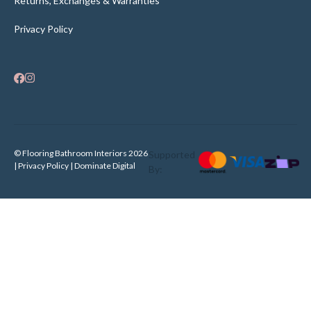
Returns, Exchanges & Warranties
Privacy Policy
© Flooring Bathroom Interiors 2026
Supported
| Privacy Policy |
Dominate Digital
By: