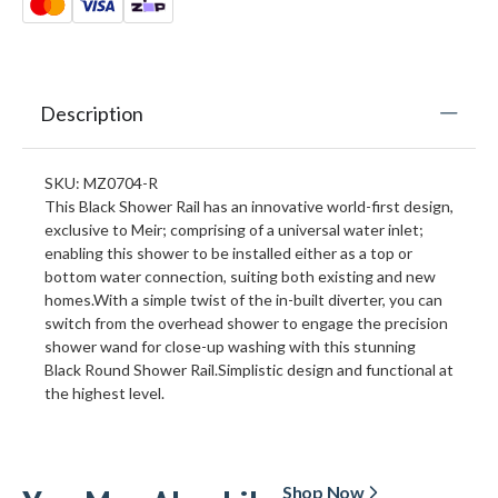
Description
SKU: MZ0704-R
This Black Shower Rail has an innovative world-first design,
exclusive to Meir; comprising of a universal water inlet;
enabling this shower to be installed either as a top or
bottom water connection, suiting both existing and new
homes.With a simple twist of the in-built diverter, you can
switch from the overhead shower to engage the precision
shower wand for close-up washing with this stunning
Black Round Shower Rail.Simplistic design and functional at
the highest level.
Shop Now