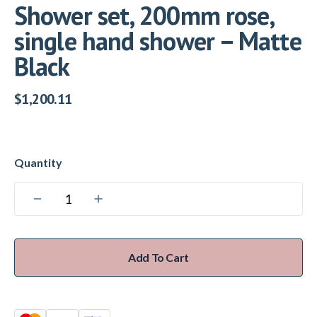
Shower set, 200mm rose,
single hand shower – Matte
Black
$
1,200.11
Add To Cart