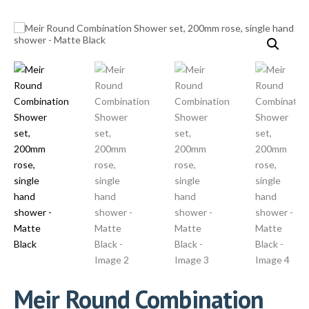
Meir Round Combination