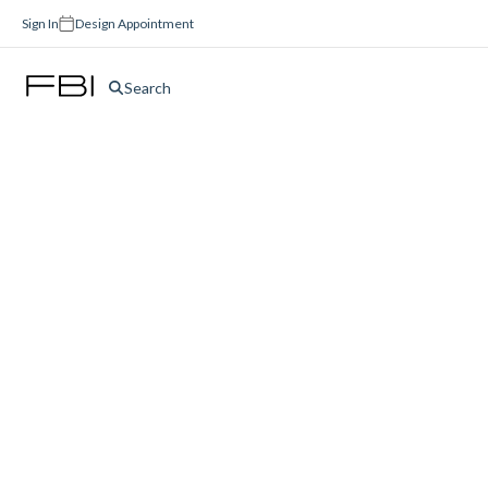
Sign In
Design Appointment
Search