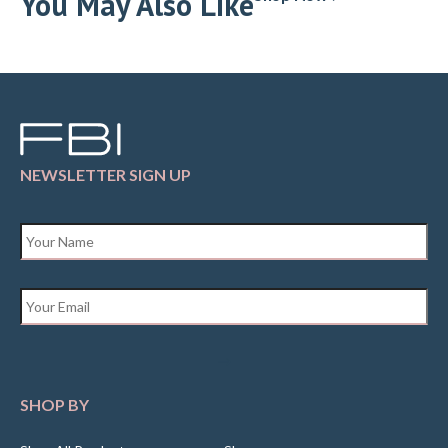
You May Also Like
NEWSLETTER SIGN UP
Name
*
Email
*
SHOP BY