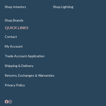
Shop Interiors
Shop Lighting
Shop Brands
QUICK LINKS
Contact
My Account
Trade Account Application
Shipping & Delivery
Returns, Exchanges & Warranties
Privacy Policy