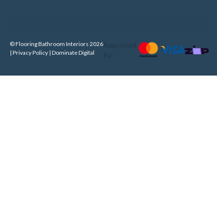
© Flooring Bathroom Interiors 2026
Supported
| Privacy Policy |
Dominate Digital
By: