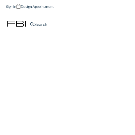
Sign In
Design Appointment
Search