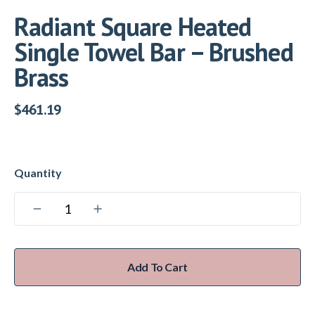
Radiant Square Heated
Single Towel Bar – Brushed
Brass
$
461.19
Add To Cart