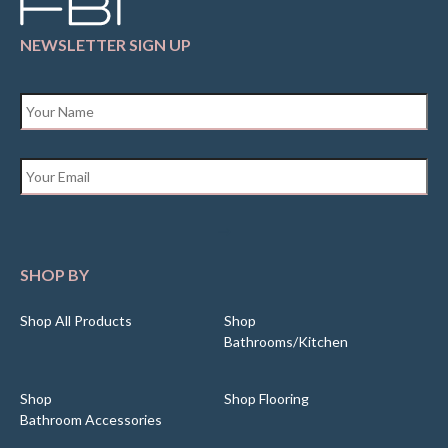
NEWSLETTER SIGN UP
Name
*
Email
*
SHOP BY
Shop All Products
Shop
Bathrooms/Kitchen
Shop
Shop Flooring
Bathroom Accessories