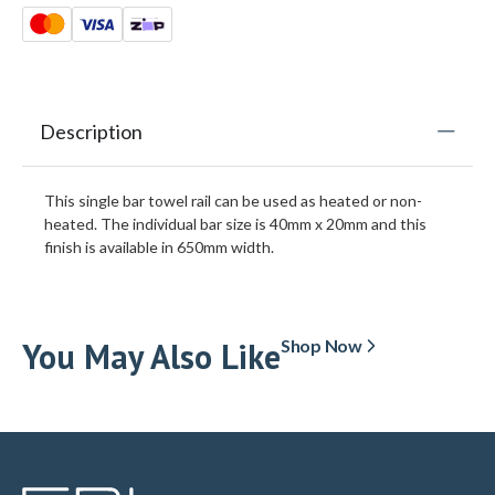
Description
This single bar towel rail can be used as heated or non-
heated. The individual bar size is 40mm x 20mm and this
finish is available in 650mm width.
You May Also Like
Shop Now