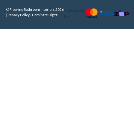
© Flooring Bathroom Interiors 2026
Supported
| Privacy Policy |
Dominate Digital
By: