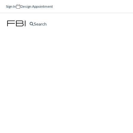
Sign In
Design Appointment
Search