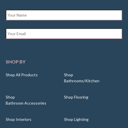
Name
*
Email
*
SHOP BY
Shop All Products
Shop
Bathrooms/Kitchen
Shop
Shop Flooring
Bathroom Accessories
Shop Interiors
Shop Lighting