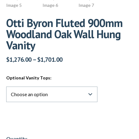
Otti Byron Fluted 900mm
Woodland Oak Wall Hung
Vanity
$
1,276.00
–
$
1,701.00
Optional Vanity Tops: