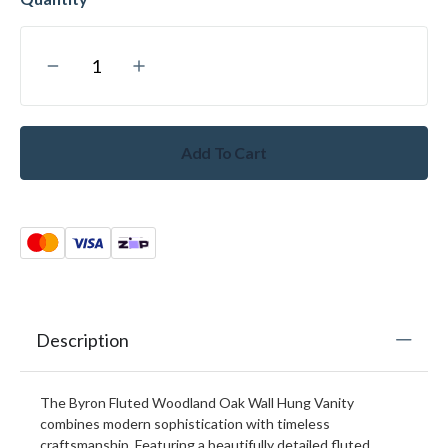
Add To Cart
Description
The Byron Fluted Woodland Oak Wall Hung Vanity
combines modern sophistication with timeless
craftsmanship. Featuring a beautifully detailed fluted