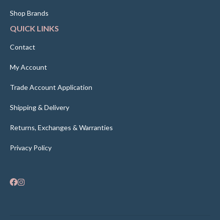
Shop Brands
QUICK LINKS
Contact
My Account
Trade Account Application
Shipping & Delivery
Returns, Exchanges & Warranties
Privacy Policy