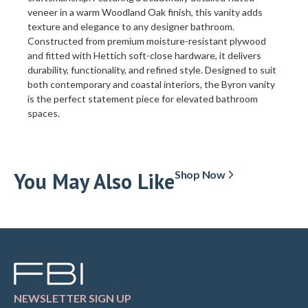
veneer in a warm Woodland Oak finish, this vanity adds
texture and elegance to any designer bathroom.
Constructed from premium moisture-resistant plywood
and fitted with Hettich soft-close hardware, it delivers
durability, functionality, and refined style. Designed to suit
both contemporary and coastal interiors, the Byron vanity
is the perfect statement piece for elevated bathroom
spaces.
You May Also Like
Shop Now
NEWSLETTER SIGN UP