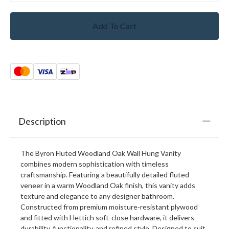
Add To Cart
Description
The Byron Fluted Woodland Oak Wall Hung Vanity
combines modern sophistication with timeless
craftsmanship. Featuring a beautifully detailed fluted
veneer in a warm Woodland Oak finish, this vanity adds
texture and elegance to any designer bathroom.
Constructed from premium moisture-resistant plywood
and fitted with Hettich soft-close hardware, it delivers
durability, functionality, and refined style. Designed to suit