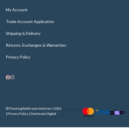
My Account
Trade Account Application
Shipping & Delivery
Returns, Exchanges & Warranties
Privacy Policy
© Flooring Bathroom Interiors 2026
Supported
| Privacy Policy |
Dominate Digital
By: