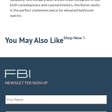
both contemporary and coastal interiors, the Byron vanity
is the perfect statement piece for elevated bathroom
spaces.
You May Also Like
Shop Now
NEWSLETTER SIGN UP
Name
*