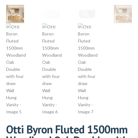
Otti Byron Fluted 1500mm