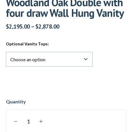
Woodland Oak Double with
four draw Wall Hung Vanity
$
2,195.00
–
$
2,878.00
Optional Vanity Tops: