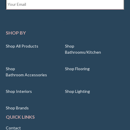
Email
*
SHOP BY
Shop All Products
Shop
Bathrooms/Kitchen
Shop
Shop Flooring
Bathroom Accessories
Shop Interiors
Shop Lighting
Shop Brands
QUICK LINKS
Contact