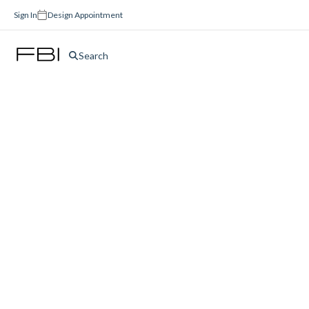
Sign In
Design Appointment
Search