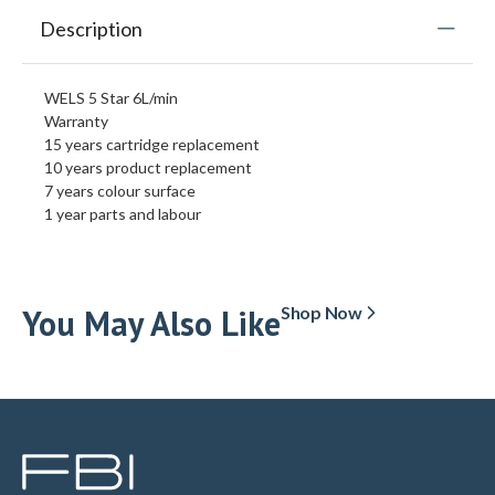
Description
WELS 5 Star 6L/min
Warranty
15 years cartridge replacement
10 years product replacement
7 years colour surface
1 year parts and labour
You May Also Like
Shop Now