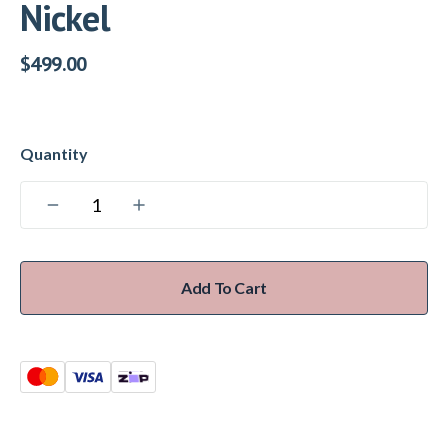
Nickel
$
499.00
Add To Cart