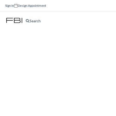
Sign In
Design Appointment
Search