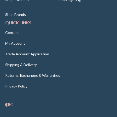
Shop Brands
QUICK LINKS
Contact
My Account
Trade Account Application
Shipping & Delivery
Returns, Exchanges & Warranties
Privacy Policy