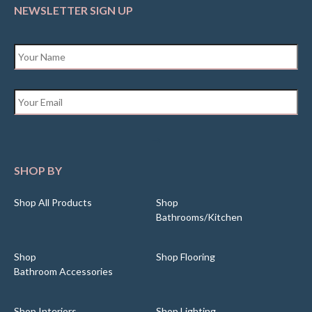
NEWSLETTER SIGN UP
Name
*
Email
*
SHOP BY
Shop All Products
Shop
Bathrooms/Kitchen
Shop
Shop Flooring
Bathroom Accessories
Shop Interiors
Shop Lighting