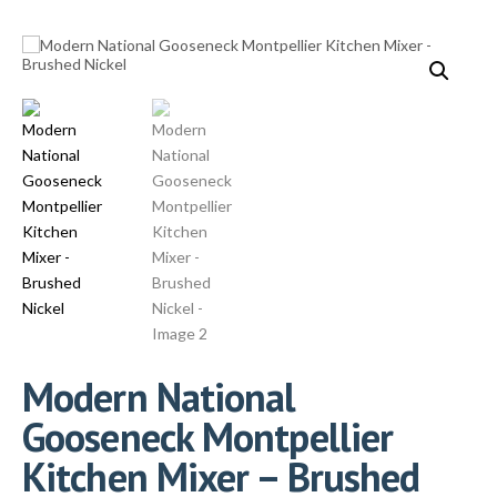
Modern National
Gooseneck Montpellier
Kitchen Mixer – Brushed