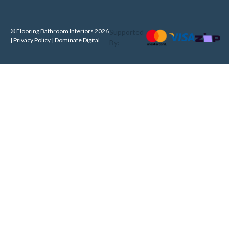
© Flooring Bathroom Interiors 2026
Supported
| Privacy Policy |
Dominate Digital
By: