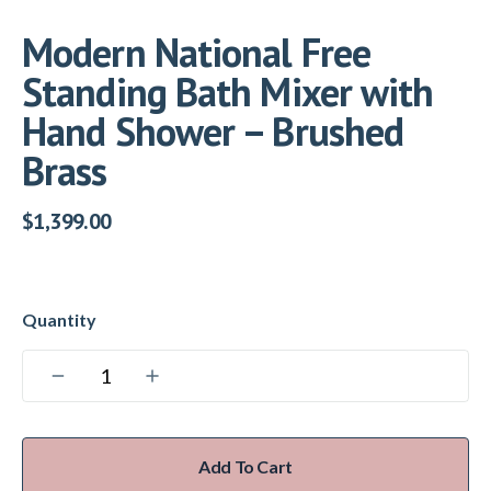
Modern National Free
Standing Bath Mixer with
Hand Shower – Brushed
Brass
$
1,399.00
Add To Cart