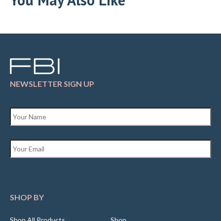
NEWSLETTER SIGN UP
Name
*
Email
*
SHOP BY
Shop All Products
Shop