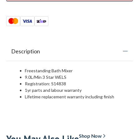
Description
Freestanding Bath Mixer
9.0L/Min 3 Star WELS
Registration: S14838
1yr parts and labour warranty
Lifetime replacement warranty including finish
You May Also Like
Shop Now