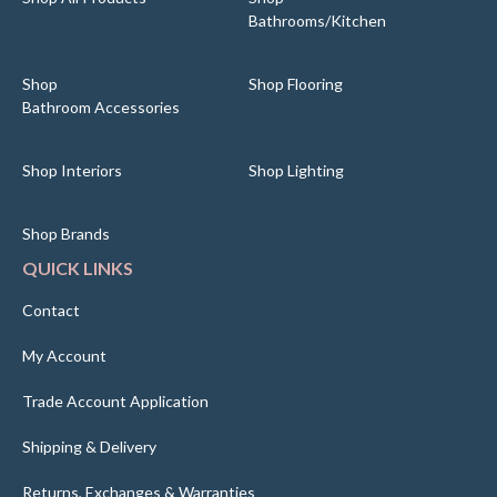
Bathrooms/Kitchen
Shop
Shop Flooring
Bathroom Accessories
Shop Interiors
Shop Lighting
Shop Brands
QUICK LINKS
Contact
My Account
Trade Account Application
Shipping & Delivery
Returns, Exchanges & Warranties