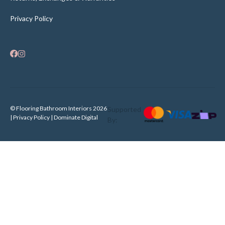
Privacy Policy
© Flooring Bathroom Interiors 2026
Supported
| Privacy Policy |
Dominate Digital
By: