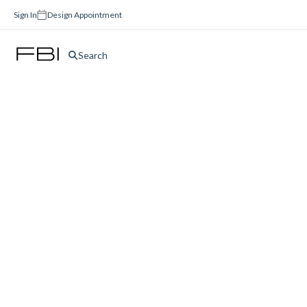
Sign In
Design Appointment
Search