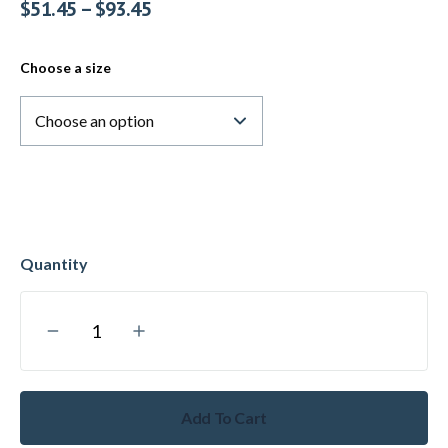
$
51.45
–
$
93.45
Choose a size
Add To Cart