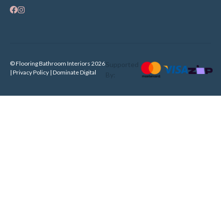
© Flooring Bathroom Interiors 2026
Supported
| Privacy Policy |
Dominate Digital
By: