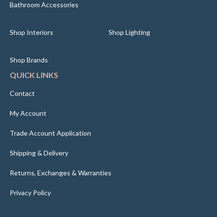
Bathroom Accessories
Shop Interiors
Shop Lighting
Shop Brands
QUICK LINKS
Contact
My Account
Trade Account Application
Shipping & Delivery
Returns, Exchanges & Warranties
Privacy Policy