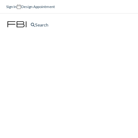
Sign In
Design Appointment
Search