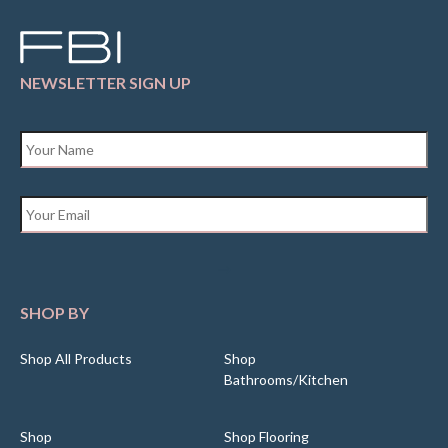
NEWSLETTER SIGN UP
Name
*
Email
*
SHOP BY
Shop All Products
Shop
Bathrooms/Kitchen
Shop
Shop Flooring