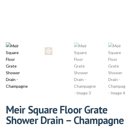
Meir Square Floor Grate
Shower Drain – Champagne