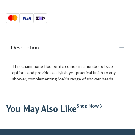
Description
This champagne floor grate comes in a number of size
options and provides a stylish yet practical finish to any
shower, complementing Meir’s range of shower heads.
You May Also Like
Shop Now