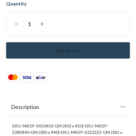
Add To Cart
Description
SKU: MKSP-S450450-GM (450 x 450) SKU: MKSP-
S380440-GM (380 x 440) SKU: MKSP-S322222-GM (382 x