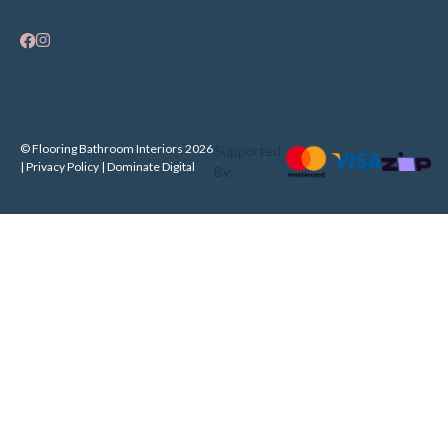
© Flooring Bathroom Interiors 2026
Supported
| Privacy Policy |
Dominate Digital
By: