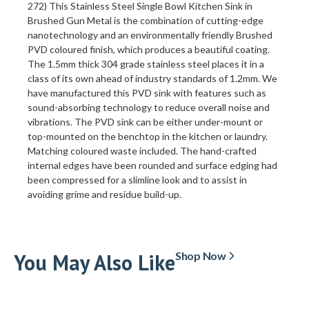
272) This Stainless Steel Single Bowl Kitchen Sink in
Brushed Gun Metal is the combination of cutting-edge
nanotechnology and an environmentally friendly Brushed
PVD coloured finish, which produces a beautiful coating.
The 1.5mm thick 304 grade stainless steel places it in a
class of its own ahead of industry standards of 1.2mm. We
have manufactured this PVD sink with features such as
sound-absorbing technology to reduce overall noise and
vibrations. The PVD sink can be either under-mount or
top-mounted on the benchtop in the kitchen or laundry.
Matching coloured waste included. The hand-crafted
internal edges have been rounded and surface edging had
been compressed for a slimline look and to assist in
avoiding grime and residue build-up.
You May Also Like
Shop Now