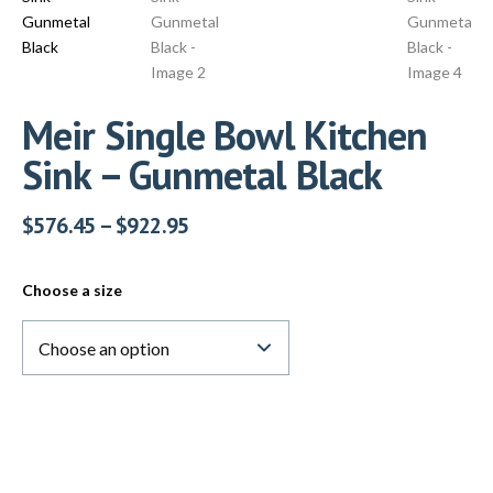
Meir Single Bowl Kitchen
Sink – Gunmetal Black
$
576.45
–
$
922.95
Choose a size