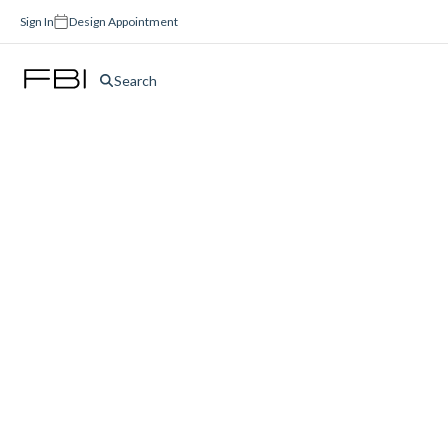
Sign In
Design Appointment
Search