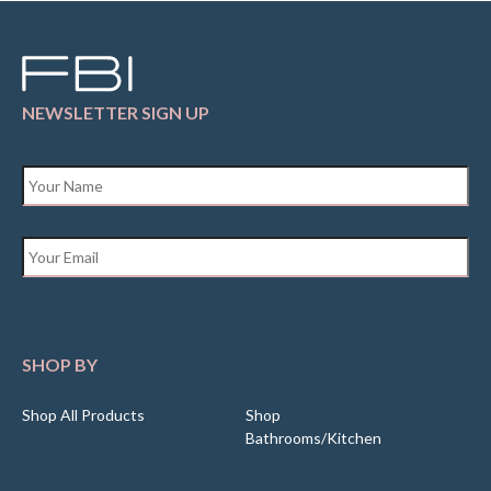
NEWSLETTER SIGN UP
Name
*
Email
*
SHOP BY
Shop All Products
Shop
Bathrooms/Kitchen