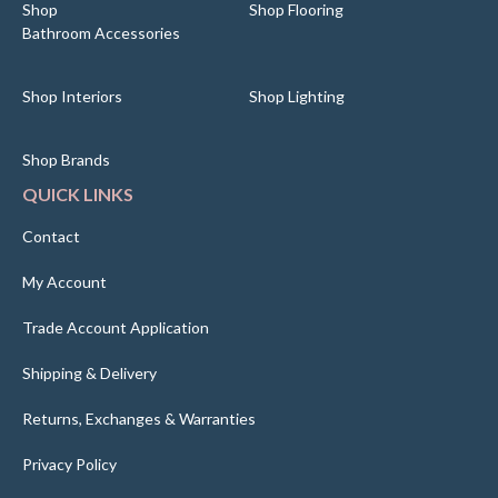
Shop
Shop Flooring
Bathroom Accessories
Shop Interiors
Shop Lighting
Shop Brands
QUICK LINKS
Contact
My Account
Trade Account Application
Shipping & Delivery
Returns, Exchanges & Warranties
Privacy Policy