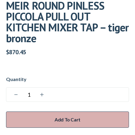
MEIR ROUND PINLESS
PICCOLA PULL OUT
KITCHEN MIXER TAP – tiger
bronze
$
870.45
Add To Cart