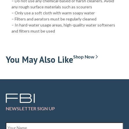
– Do not use any chemical-based or harsh cleaners. Avoid
any rough surface materials such as scourers
– Only use a soft cloth with warm soapy water
– Filters and aerators must be regularly cleaned
– In hard-water usage areas, high-quality water softeners
and filters must be used
You May Also Like
Shop Now
NEWSLETTER SIGN UP
Name
*