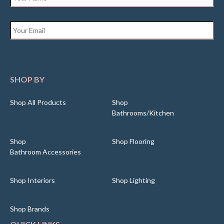
Email
*
SHOP BY
Shop All Products
Shop
Bathrooms/Kitchen
Shop
Shop Flooring
Bathroom Accessories
Shop Interiors
Shop Lighting
Shop Brands