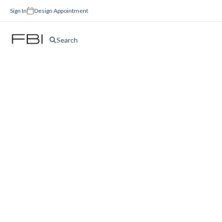
Sign In
Design Appointment
Search