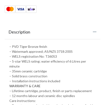
Description
– PVD Tiger Bronze finish
– Watermark approved; AS/NZS 3718:2005
– WELS registration No: T36053
– 5-star WELS rating; water efficiency of 6 Litres per
minute
– 35mm ceramic cartridge
– Solid brass construction
– Installation instructions included
WARRANTY & CARE
– Lifetime cartridge, product, finish or parts replacement
– 12 months labour and ceramic disc spindles
Care instructions: