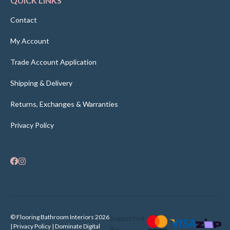
QUICK LINKS
Contact
My Account
Trade Account Application
Shipping & Delivery
Returns, Exchanges & Warranties
Privacy Policy
© Flooring Bathroom Interiors 2026
Supported
| Privacy Policy |
Dominate Digital
By: