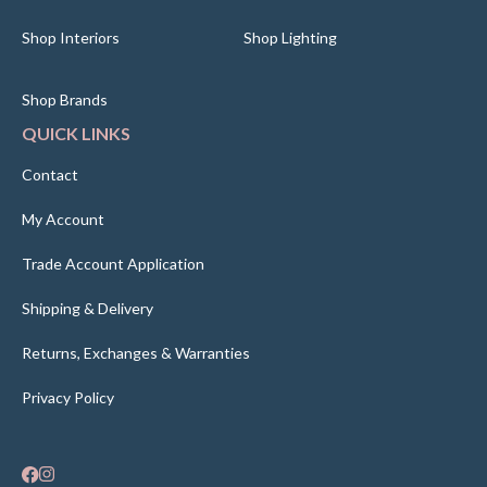
Shop Interiors
Shop Lighting
Shop Brands
QUICK LINKS
Contact
My Account
Trade Account Application
Shipping & Delivery
Returns, Exchanges & Warranties
Privacy Policy