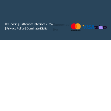
© Flooring Bathroom Interiors 2026
Supported
| Privacy Policy |
Dominate Digital
By: