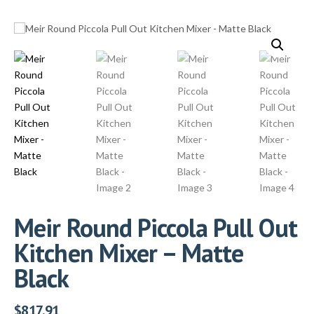
Meir Round Piccola Pull Out
Kitchen Mixer – Matte
Black
$
817.91