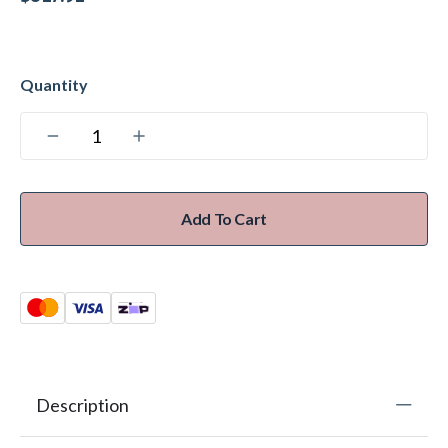
Add To Cart
Description