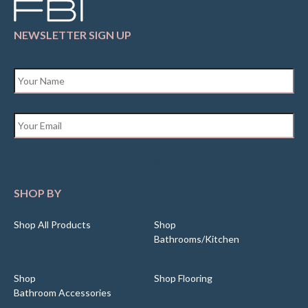
NEWSLETTER SIGN UP
Name
*
Email
*
SHOP BY
Shop All Products
Shop
Bathrooms/Kitchen
Shop
Shop Flooring
Bathroom Accessories