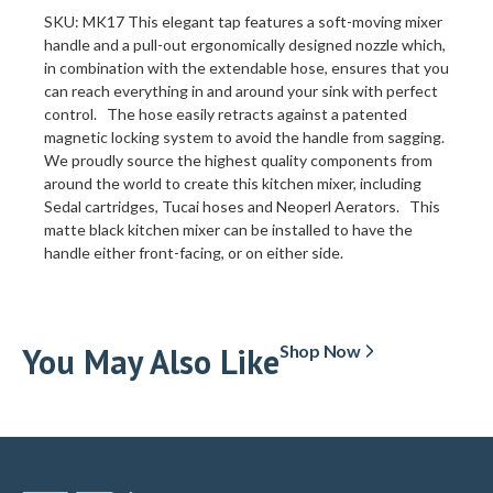
SKU: MK17 This elegant tap features a soft-moving mixer
handle and a pull-out ergonomically designed nozzle which,
in combination with the extendable hose, ensures that you
can reach everything in and around your sink with perfect
control. The hose easily retracts against a patented
magnetic locking system to avoid the handle from sagging.
We proudly source the highest quality components from
around the world to create this kitchen mixer, including
Sedal cartridges, Tucai hoses and Neoperl Aerators. This
matte black kitchen mixer can be installed to have the
handle either front-facing, or on either side.
You May Also Like
Shop Now