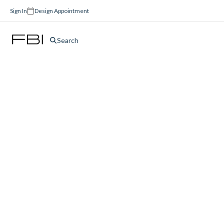
Sign In
Design Appointment
Search