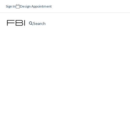
Sign In
Design Appointment
Search