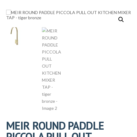
MEIR ROUND PADDLE
PICCOLA PULL OUT