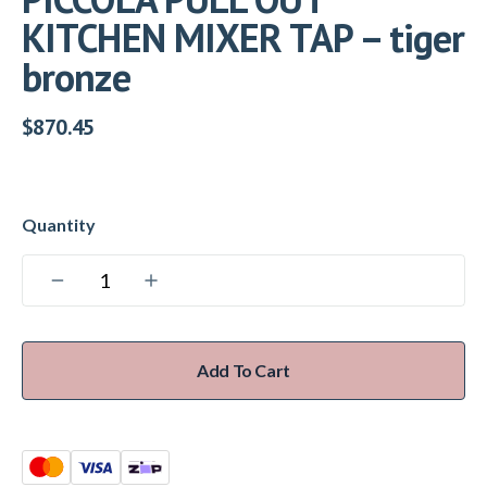
KITCHEN MIXER TAP – tiger
bronze
$
870.45
Add To Cart