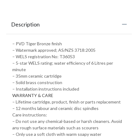
Description
– PVD Tiger Bronze finish
– Watermark approved; AS/NZS 3718:2005
– WELS registration No: T36053
– 5-star WELS rating; water efficiency of 6 Litres per
minute
– 35mm ceramic cartridge
– Solid brass construction
– Installation instructions included
WARRANTY & CARE
– Lifetime cartridge, product, finish or parts replacement
– 12 months labour and ceramic disc spindles
Care instructions:
– Do not use any chemical-based or harsh cleaners. Avoid
any rough surface materials such as scourers
– Only use a soft cloth with warm soapy water