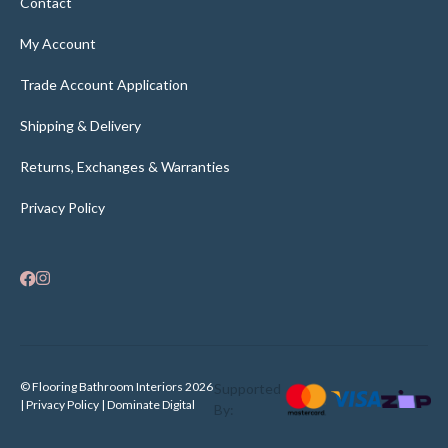
Contact
My Account
Trade Account Application
Shipping & Delivery
Returns, Exchanges & Warranties
Privacy Policy
© Flooring Bathroom Interiors 2026
Supported
| Privacy Policy |
Dominate Digital
By: