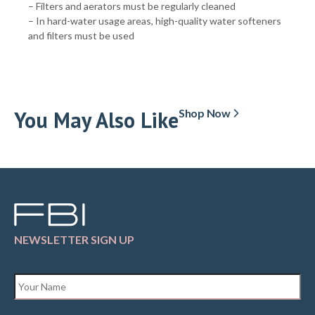
– Filters and aerators must be regularly cleaned
– In hard-water usage areas, high-quality water softeners
and filters must be used
You May Also Like
Shop Now
NEWSLETTER SIGN UP
Name
*