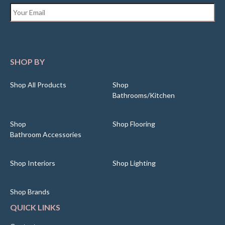
Email
*
SHOP BY
Shop All Products
Shop
Bathrooms/Kitchen
Shop
Shop Flooring
Bathroom Accessories
Shop Interiors
Shop Lighting
Shop Brands
QUICK LINKS