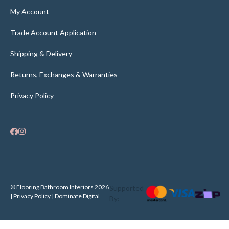
My Account
Trade Account Application
Shipping & Delivery
Returns, Exchanges & Warranties
Privacy Policy
© Flooring Bathroom Interiors 2026
Supported
| Privacy Policy |
Dominate Digital
By: