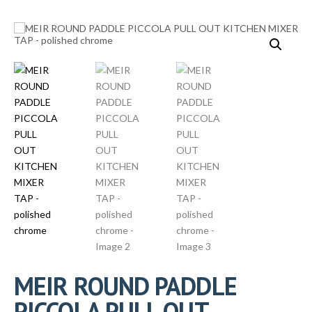
MEIR ROUND PADDLE
PICCOLA PULL OUT