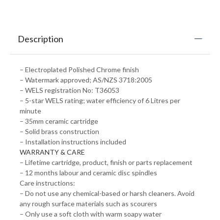
Description
– Electroplated Polished Chrome finish
– Watermark approved; AS/NZS 3718:2005
– WELS registration No: T36053
– 5-star WELS rating; water efficiency of 6 Litres per
minute
– 35mm ceramic cartridge
– Solid brass construction
– Installation instructions included
WARRANTY & CARE
– Lifetime cartridge, product, finish or parts replacement
– 12 months labour and ceramic disc spindles
Care instructions:
– Do not use any chemical-based or harsh cleaners. Avoid
any rough surface materials such as scourers
– Only use a soft cloth with warm soapy water