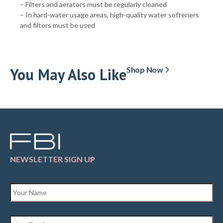
– Filters and aerators must be regularly cleaned
– In hard-water usage areas, high-quality water softeners
and filters must be used
You May Also Like
Shop Now
NEWSLETTER SIGN UP
Name
*
Email
*