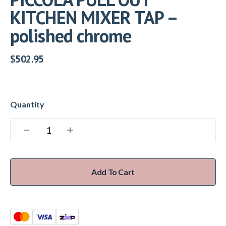
KITCHEN MIXER TAP –
polished chrome
$
502.95
Add To Cart