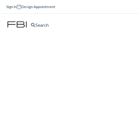
Sign In
Design Appointment
Search