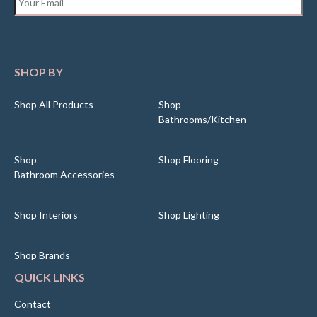
SHOP BY
Shop All Products
Shop
Bathrooms/Kitchen
Shop
Shop Flooring
Bathroom Accessories
Shop Interiors
Shop Lighting
Shop Brands
QUICK LINKS
Contact