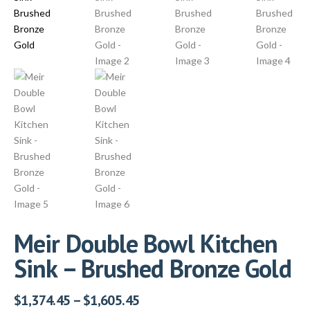
Meir Double Bowl Kitchen
Sink – Brushed Bronze Gold
$
1,374.45
–
$
1,605.45