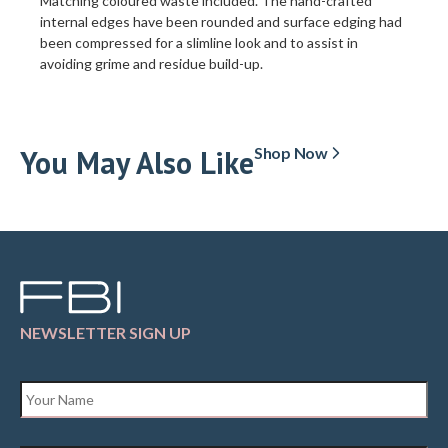
Matching coloured waste included. The hand-crafted
internal edges have been rounded and surface edging had
been compressed for a slimline look and to assist in
avoiding grime and residue build-up.
You May Also Like
Shop Now
NEWSLETTER SIGN UP
Name
*