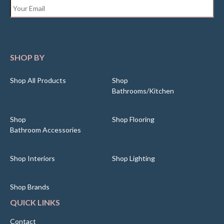
Email
*
SHOP BY
Shop All Products
Shop
Bathrooms/Kitchen
Shop
Shop Flooring
Bathroom Accessories
Shop Interiors
Shop Lighting
Shop Brands
QUICK LINKS
Contact