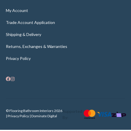
My Account
Trade Account Application
Shipping & Delivery
Returns, Exchanges & Warranties
Privacy Policy
© Flooring Bathroom Interiors 2026
Supported
| Privacy Policy |
Dominate Digital
By: