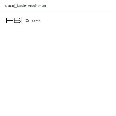
Sign In
Design Appointment
Search