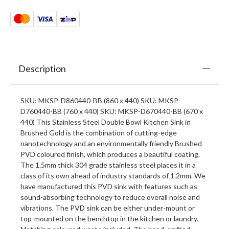
Description
SKU: MKSP-D860440-BB (860 x 440) SKU: MKSP-
D760440-BB (760 x 440) SKU: MKSP-D670440-BB (670 x
440) This Stainless Steel Double Bowl Kitchen Sink in
Brushed Gold is the combination of cutting-edge
nanotechnology and an environmentally friendly Brushed
PVD coloured finish, which produces a beautiful coating.
The 1.5mm thick 304 grade stainless steel places it in a
class of its own ahead of industry standards of 1.2mm. We
have manufactured this PVD sink with features such as
sound-absorbing technology to reduce overall noise and
vibrations. The PVD sink can be either under-mount or
top-mounted on the benchtop in the kitchen or laundry.