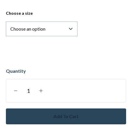
Choose a size
Add To Cart