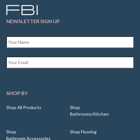
NEWSLETTER SIGN UP
Name
*
Email
*
SHOP BY
Shop All Products
Shop
Bathrooms/Kitchen
Shop
Shop Flooring
Bathroom Accessories