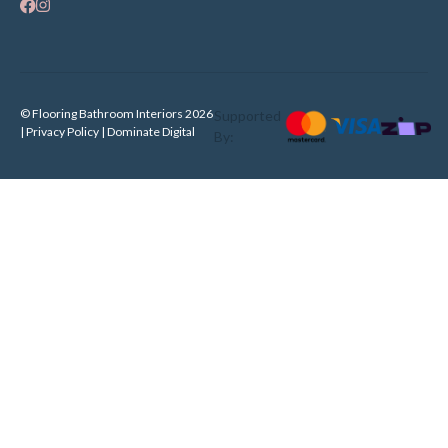
© Flooring Bathroom Interiors 2026
Supported
| Privacy Policy |
Dominate Digital
By: