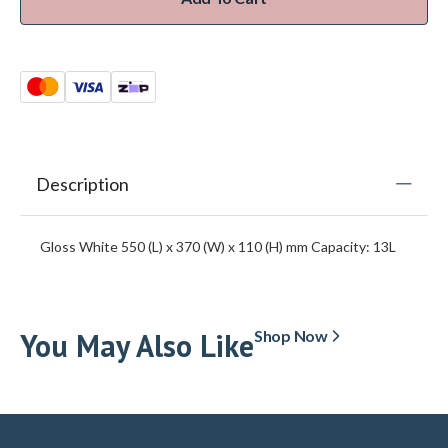
Description
Gloss White 550 (L) x 370 (W) x 110 (H) mm Capacity: 13L
You May Also Like
Shop Now