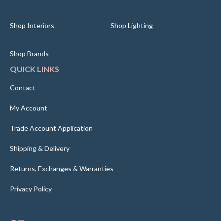
Shop Interiors
Shop Lighting
Shop Brands
QUICK LINKS
Contact
My Account
Trade Account Application
Shipping & Delivery
Returns, Exchanges & Warranties
Privacy Policy