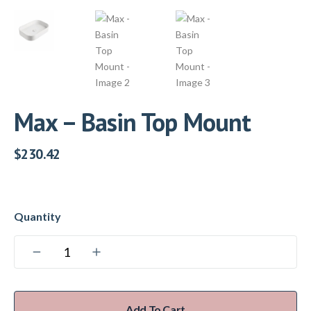
Max – Basin Top Mount
$
230.42
Add To Cart