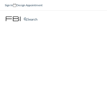
Sign In
Design Appointment
Search