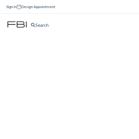
Sign In
Design Appointment
Search