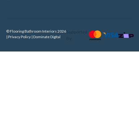
© Flooring Bathroom Interiors 2026
Supported
| Privacy Policy |
Dominate Digital
By: