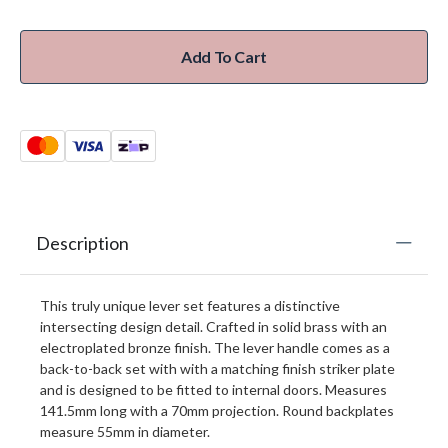
Add To Cart
Description
This truly unique lever set features a distinctive
intersecting design detail. Crafted in solid brass with an
electroplated bronze finish. The lever handle comes as a
back-to-back set with with a matching finish striker plate
and is designed to be fitted to internal doors. Measures
141.5mm long with a 70mm projection. Round backplates
measure 55mm in diameter.