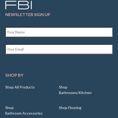
NEWSLETTER SIGN UP
Name
*
Email
*
SHOP BY
Shop All Products
Shop
Bathrooms/Kitchen
Shop
Shop Flooring
Bathroom Accessories