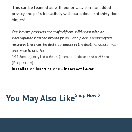
This can be teamed up with our privacy turn for added
privacy and pairs beautifully with our colour-matching door
hinges!
Our bronze products are crafted from solid brass with an
electroplated brushed bronze finish. Each piece is handcrafted,
meaning there can be slight variances in the depth of colour from
one piece to another.
141.5mm (Length) x 6mm (Handle Thickness) x 70mm
(Projection).
Installation Instructions – Intersect Lever
You May Also Like
Shop Now