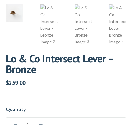
Lo & Co Intersect Lever –
Bronze
$
259.00