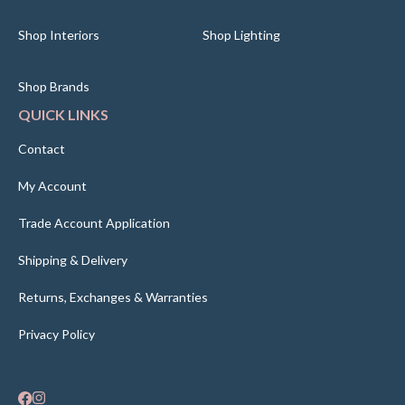
Shop Interiors
Shop Lighting
Shop Brands
QUICK LINKS
Contact
My Account
Trade Account Application
Shipping & Delivery
Returns, Exchanges & Warranties
Privacy Policy