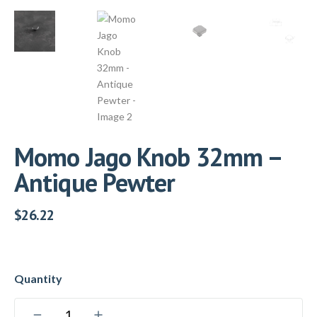
Momo Jago Knob 32mm –
Antique Pewter
$
26.22