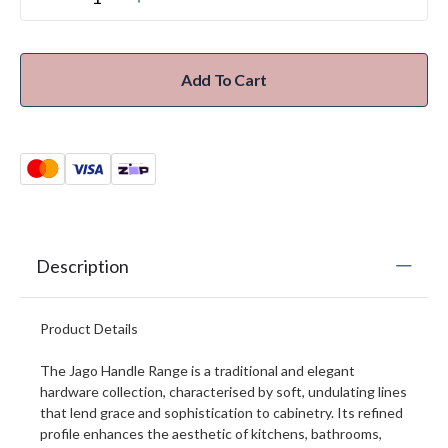
Add To Cart
Description
Product Details
The Jago Handle Range is a traditional and elegant
hardware collection, characterised by soft, undulating lines
that lend grace and sophistication to cabinetry. Its refined
profile enhances the aesthetic of kitchens, bathrooms,