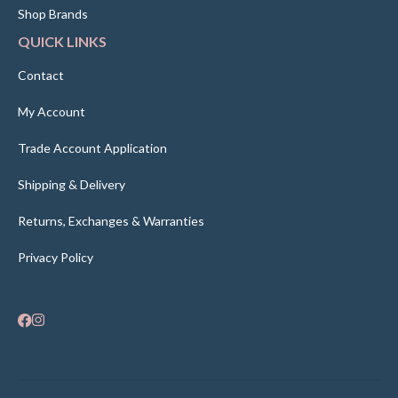
Shop Brands
QUICK LINKS
Contact
My Account
Trade Account Application
Shipping & Delivery
Returns, Exchanges & Warranties
Privacy Policy