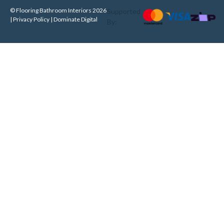
© Flooring Bathroom Interiors 2026
Supported
| Privacy Policy |
Dominate Digital
By: