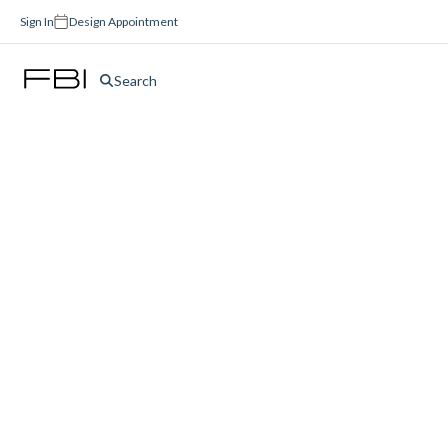
Sign In
Design Appointment
Search