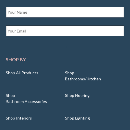
Name
*
Email
*
SHOP BY
Shop All Products
Shop
Bathrooms/Kitchen
Shop
Shop Flooring
Bathroom Accessories
Shop Interiors
Shop Lighting