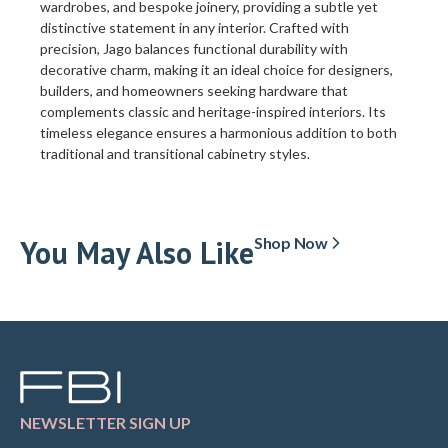
wardrobes, and bespoke joinery, providing a subtle yet
distinctive statement in any interior. Crafted with
precision, Jago balances functional durability with
decorative charm, making it an ideal choice for designers,
builders, and homeowners seeking hardware that
complements classic and heritage-inspired interiors. Its
timeless elegance ensures a harmonious addition to both
traditional and transitional cabinetry styles.
You May Also Like
Shop Now
NEWSLETTER SIGN UP