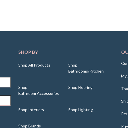
SHOP BY
QU
Con
Shop All Products
Shop
Bathrooms/Kitchen
My 
Shop
Shop Flooring
Tra
Bathroom Accessories
Shi
Shop Interiors
Shop Lighting
Ret
Shop Brands
Pri