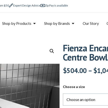
rom $50
Expert Design Advice
Zip Pay is available
Shop by Products
Shop by Brands
Our Story
Fienza Enca
Centre Bowl
$
504.00
–
$
1,0
Choose a size