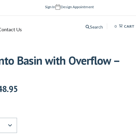
Sign In
Design Appointment
0
CART
Search
Contact Us
nto Basin with Overflow –
48.95