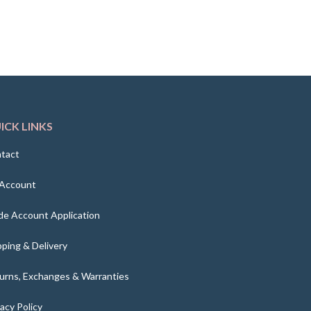
ICK LINKS
tact
Account
de Account Application
pping & Delivery
urns, Exchanges & Warranties
vacy Policy