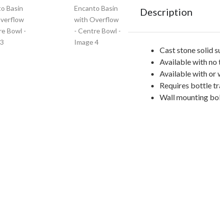
Description
Cast stone solid s
Available with no 
Available with or
Requires bottle tr
Wall mounting bol