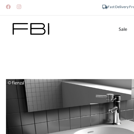
Fast Delivery F
Sale