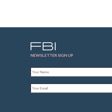
NEWSLETTER SIGN UP
Name
*
Email
*