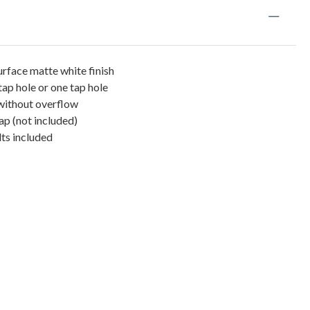
urface matte white finish
tap hole or one tap hole
 without overflow
ap (not included)
ts included