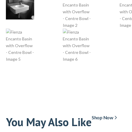
You May Also Like
Shop Now