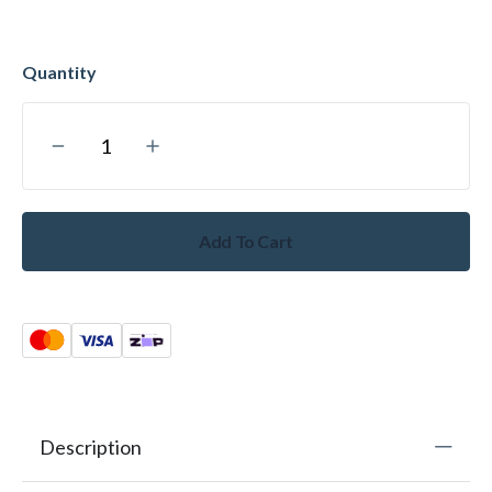
Add To Cart
Description