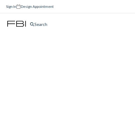
Sign In
Design Appointment
Search