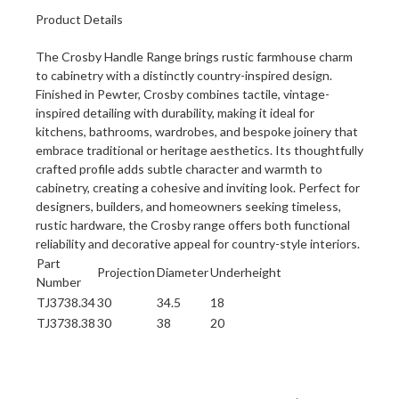
Product Details
The Crosby Handle Range brings rustic farmhouse charm
to cabinetry with a distinctly country-inspired design.
Finished in Pewter, Crosby combines tactile, vintage-
inspired detailing with durability, making it ideal for
kitchens, bathrooms, wardrobes, and bespoke joinery that
embrace traditional or heritage aesthetics. Its thoughtfully
crafted profile adds subtle character and warmth to
cabinetry, creating a cohesive and inviting look. Perfect for
designers, builders, and homeowners seeking timeless,
rustic hardware, the Crosby range offers both functional
reliability and decorative appeal for country-style interiors.
Part
Projection
Diameter
Underheight
Number
TJ3738.34
30
34.5
18
TJ3738.38
30
38
20