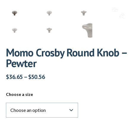
Momo Crosby Round Knob –
Pewter
$
36.65
–
$
50.56
Choose a size