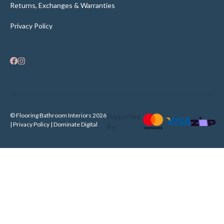
Returns, Exchanges & Warranties
Privacy Policy
© Flooring Bathroom Interiors 2026
Supported
| Privacy Policy |
Dominate Digital
By: