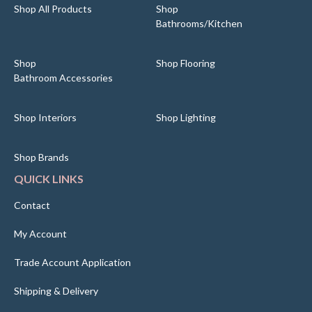
Shop All Products
Shop
Bathrooms/Kitchen
Shop
Shop Flooring
Bathroom Accessories
Shop Interiors
Shop Lighting
Shop Brands
QUICK LINKS
Contact
My Account
Trade Account Application
Shipping & Delivery