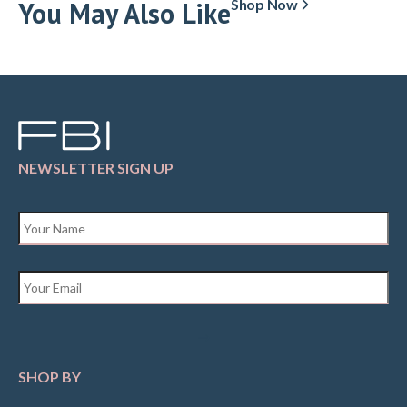
You May Also Like
Shop Now
NEWSLETTER SIGN UP
Name
*
Email
*
SHOP BY