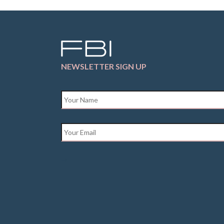
NEWSLETTER SIGN UP
Name
*
Email
*