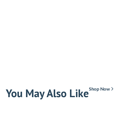
You May Also Like
Shop Now