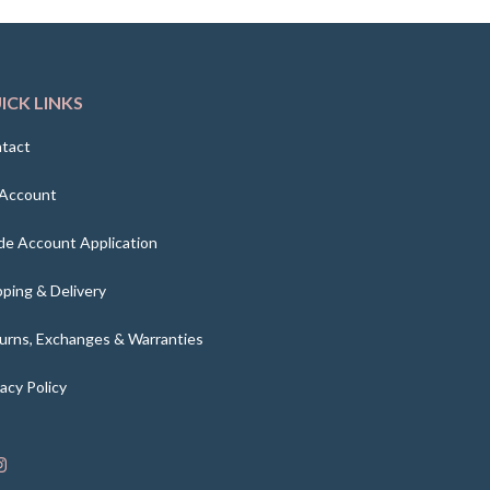
ICK LINKS
tact
Account
de Account Application
pping & Delivery
urns, Exchanges & Warranties
vacy Policy