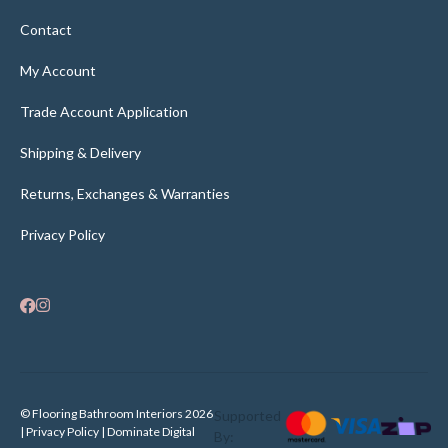
Contact
My Account
Trade Account Application
Shipping & Delivery
Returns, Exchanges & Warranties
Privacy Policy
© Flooring Bathroom Interiors 2026
Supported
| Privacy Policy |
Dominate Digital
By: