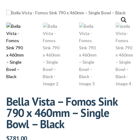
Bella Vista – Fomos Sink
790 x 460mm – Single
Bowl – Black
$
781.00