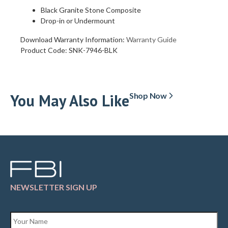
Black Granite Stone Composite
Drop-in or Undermount
Download Warranty Information:
Warranty Guide
Product Code:
SNK-7946-BLK
You May Also Like
Shop Now
NEWSLETTER SIGN UP
Name
*