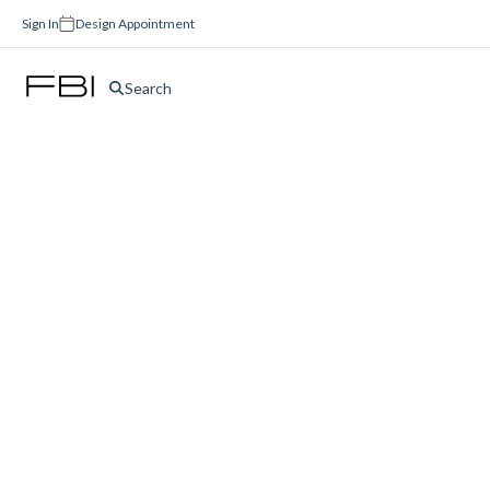
Sign In
Design Appointment
Search