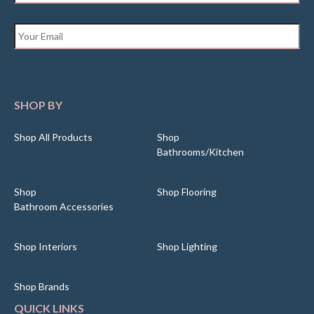
Email
*
SHOP BY
Shop All Products
Shop
Bathrooms/Kitchen
Shop
Shop Flooring
Bathroom Accessories
Shop Interiors
Shop Lighting
Shop Brands
QUICK LINKS