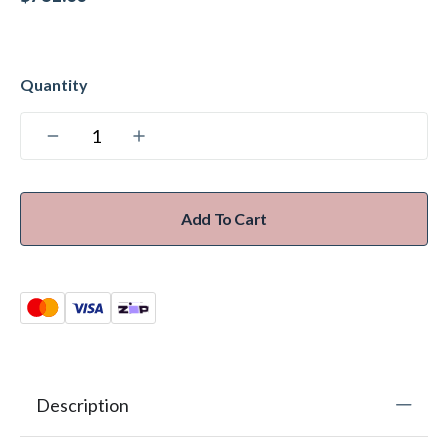
Add To Cart
Description